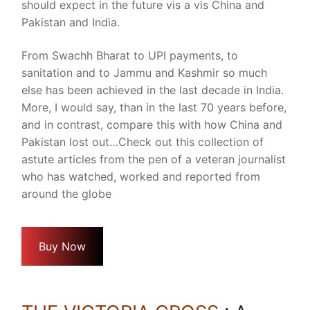
should expect in the future vis a vis China and
Pakistan and India.
From Swachh Bharat to UPI payments, to
sanitation and to Jammu and Kashmir so much
else has been achieved in the last decade in India.
More, I would say, than in the last 70 years before,
and in contrast, compare this with how China and
Pakistan lost out…Check out this collection of
astute articles from the pen of a veteran journalist
who has watched, worked and reported from
around the globe
Buy Now