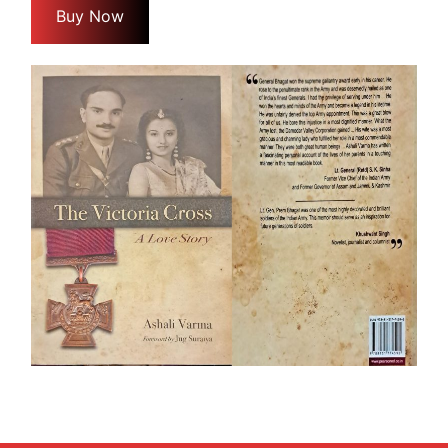
Buy Now