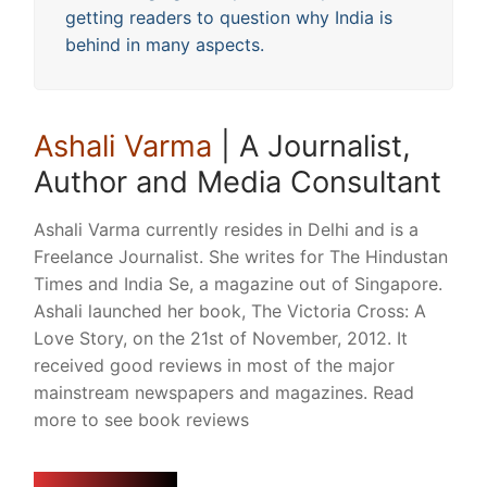
getting readers to question why India is
behind in many aspects.
Ashali Varma
| A Journalist,
Author and Media Consultant
Ashali Varma currently resides in Delhi and is a
Freelance Journalist. She writes for The Hindustan
Times and India Se, a magazine out of Singapore.
Ashali launched her book, The Victoria Cross: A
Love Story, on the 21st of November, 2012. It
received good reviews in most of the major
mainstream newspapers and magazines. Read
more to see book reviews