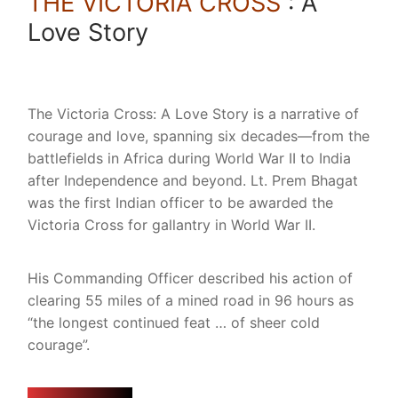
THE VICTORIA CROSS
: A
Love Story
The Victoria Cross: A Love Story is a narrative of
courage and love, spanning six decades—from the
battlefields in Africa during World War II to India
after Independence and beyond. Lt. Prem Bhagat
was the first Indian officer to be awarded the
Victoria Cross for gallantry in World War II.
His Commanding Officer described his action of
clearing 55 miles of a mined road in 96 hours as
“the longest continued feat … of sheer cold
courage”.