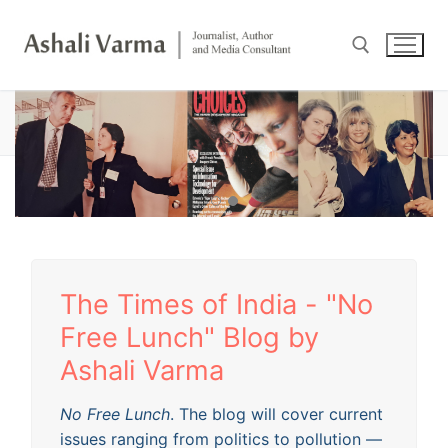
Skip
to
content
HOME
Search for:
The Times of India - "No
Free Lunch" Blog by
Ashali Varma
No Free Lunch
. The blog will cover current
issues ranging from politics to pollution —