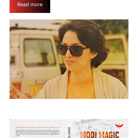
Read more