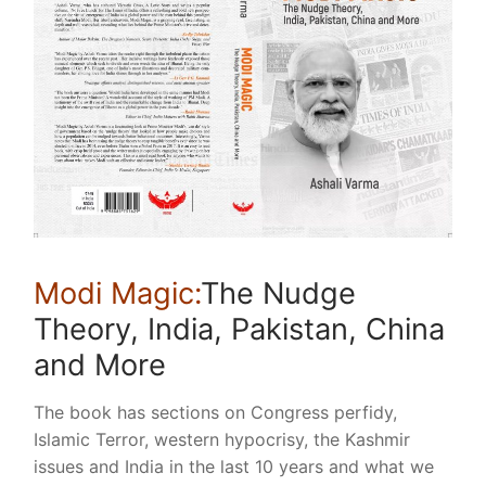
Modi Magic:
The Nudge
Theory, India, Pakistan, China
and More
The book has sections on Congress perfidy,
Islamic Terror, western hypocrisy, the Kashmir
issues and India in the last 10 years and what we