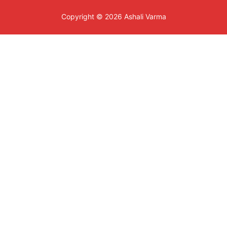
Copyright © 2026 Ashali Varma