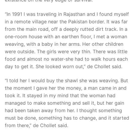
“In 1991 I was traveling in Rajasthan and I found myself
in a remote village near the Pakistan border. It was far
from the main road, off a deeply rutted dirt track. In a
one-room house with an earthen floor, I met a woman
weaving, with a baby in her arms. Her other children
were outside. The girls were very thin. There was little
food and almost no water-she had to walk hours each
day to get it. She looked worn out,” de CholIet said.
“I told her I would buy the shawl she was weaving. But
the moment I gave her the money, a man came in and
took it. It stayed in my mind that the woman had
managed to make something and sell it, but her gain
had been taken away from her. I thought something
must be done, something has to change, and it started
from there,” de Chollet said.