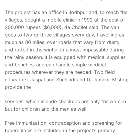
The project has an office in Jodhpur and, to reach the
villages, bought a mobile clinic in 1992 at the cost of
200,000 rupees ($6,000), de Chollet said. The van
goes to two or three villages every day, travelling as
much as 80 miles, over roads that vary from dusty
and rutted in the winter to almost impassable during
the rainy season. It is equipped with medical supplies
and benches, and can handle simple medical
procedures wherever they are needed. Two field
educators, Jaspal and Shehjadi and Dr. Rashmi Mishra,
provide the
services, which include checkups not only for women
but for children and the men as well.
Free immunization, contraception and screening for
tuberculosis are included in the project’s primary