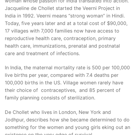
woman whose passion for India translated into action.
Jacqueline de Chollet started the Veerni Project in
India in 1992. Veerni means “strong woman” in Hindi.
Today, five years later and at a total cost of $90,000,
17 villages with 7,000 families now have access to
reproductive health care, contraception, primary
health care, immunizations, prenatal and postnatal
care and treatment of infections.
In India, the maternal mortality rate is 500 per 100,000
live births per year, compared with 7.4 deaths per
100,000 births in the US. Village women rarely have
their choice of contraceptives, and 85 percent of
family planning consists of sterilization.
De Chollet who lives in London, New York and
Jodhpur, describes how she became determined to do
something for the women and young girls eking out an
existence on the very edge of survival.