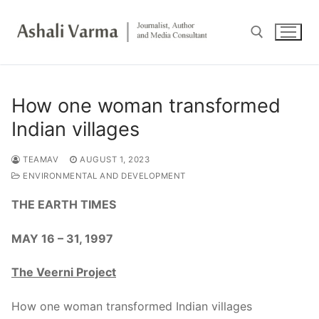
Skip
to
content
Search for:
How one woman transformed
Indian villages
TEAMAV
AUGUST 1, 2023
ENVIRONMENTAL AND DEVELOPMENT
THE EARTH TIMES
MAY 16 – 31, 1997
The Veerni Project
How one woman transformed Indian villages