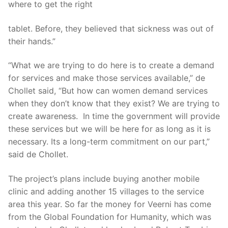
where to get the right
tablet. Before, they believed that sickness was out of
their hands.”
“What we are trying to do here is to create a demand
for services and make those services available,” de
Chollet said, “But how can women demand services
when they don’t know that they exist? We are trying to
create awareness. In time the government will provide
these services but we will be here for as long as it is
necessary. Its a long-term commitment on our part,”
said de Chollet.
The project’s plans include buying another mobile
clinic and adding another 15 villages to the service
area this year. So far the money for Veerni has come
from the Global Foundation for Humanity, which was