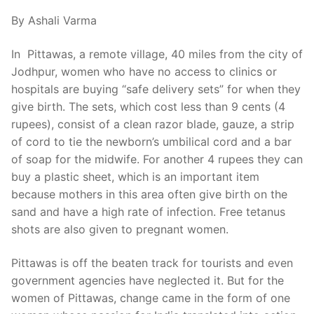
By Ashali Varma
In Pittawas, a remote village, 40 miles from the city of
Jodhpur, women who have no access to clinics or
hospitals are buying “safe delivery sets” for when they
give birth. The sets, which cost less than 9 cents (4
rupees), consist of a clean razor blade, gauze, a strip
of cord to tie the newborn’s umbilical cord and a bar
of soap for the midwife. For another 4 rupees they can
buy a plastic sheet, which is an important item
because mothers in this area often give birth on the
sand and have a high rate of infection. Free tetanus
shots are also given to pregnant women.
Pittawas is off the beaten track for tourists and even
government agencies have neglected it. But for the
women of Pittawas, change came in the form of one