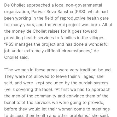
De Chollet approached a local non-governmental
organization, Parivar Seva Sanstha (PSS), which had
been working in the field of reproductive health care
for many years, and the Veerni project was born. All of
the money de Chollet raises for it goes toward
providing health services to families in the villages.
“PSS manages the project and has done a wonderful
job under extremely difficult circumstances,” de
Chollet said.
“The women in these areas were very tradition-bound.
They were not allowed to leave their villages,” she
said, and were kept secluded by the purdah system
(veils covering the face). “At first we had to approach
the men of the community and convince them of the
benefits of the services we were going to provide,
before they would let their women come to meetings
to discuss their health and other problems,” she said.