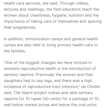
health care services, she said. Through videos,
lectures and meetings, the field educators teach the
women about cleanliness, hygiene, nutrition and the
importance of taking care of themselves and spacing
their pregnancies.
In addition, immunization camps and general health
camps are also held to bring primary health care to
the families.
“One of the biggest changes we have noticed in
women’s reproductive health is the introduction of
sanitary napkins. Previously the women and their
daughters had to use rags, and there was a high
incidence of reproductive tract infection,” de Chollet
said. The Veerni project makes and sells sanitary
napkins for 10 rupee (30 cents) for a package of 10,
well below market prices and below the cost price.