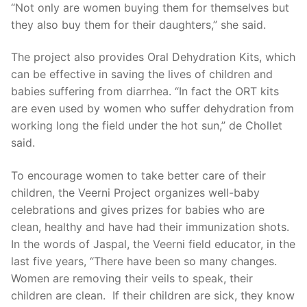
“Not only are women buying them for themselves but
they also buy them for their daughters,” she said.
The project also provides Oral Dehydration Kits, which
can be effective in saving the lives of children and
babies suffering from diarrhea. “In fact the ORT kits
are even used by women who suffer dehydration from
working long the field under the hot sun,” de Chollet
said.
To encourage women to take better care of their
children, the Veerni Project organizes well-baby
celebrations and gives prizes for babies who are
clean, healthy and have had their immunization shots.
In the words of Jaspal, the Veerni field educator, in the
last five years, “There have been so many changes.
Women are removing their veils to speak, their
children are clean. If their children are sick, they know