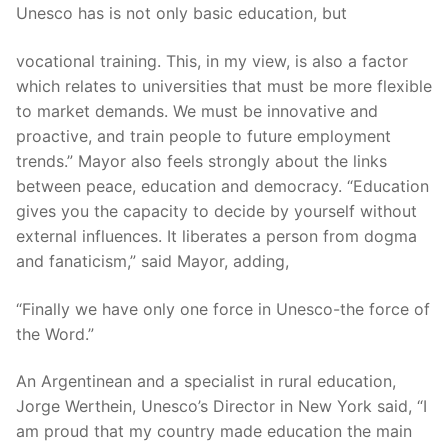
Unesco has is not only basic education, but
vocational training. This, in my view, is also a factor
which relates to universities that must be more flexible
to market demands. We must be innovative and
proactive, and train people to future employment
trends.” Mayor also feels strongly about the links
between peace, education and democracy. “Education
gives you the capacity to decide by yourself without
external influences. It liberates a person from dogma
and fanaticism,” said Mayor, adding,
“Finally we have only one force in Unesco-the force of
the Word.”
An Argentinean and a specialist in rural education,
Jorge Werthein, Unesco’s Director in New York said, “I
am proud that my country made education the main