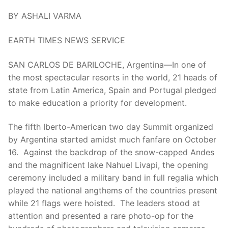
BY ASHALI VARMA
EARTH TIMES NEWS SERVICE
SAN CARLOS DE BARILOCHE, Argentina—In one of
the most spectacular resorts in the world, 21 heads of
state from Latin America, Spain and Portugal pledged
to make education a priority for development.
The fifth Iberto-American two day Summit organized
by Argentina started amidst much fanfare on October
16. Against the backdrop of the snow-capped Andes
and the magnificent lake Nahuel Livapi, the opening
ceremony included a military band in full regalia which
played the national angthems of the countries present
while 21 flags were hoisted. The leaders stood at
attention and presented a rare photo-op for the