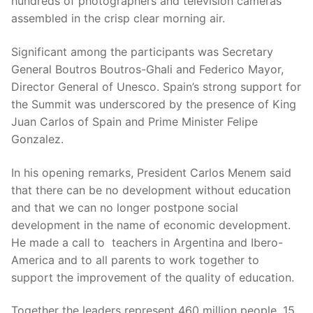
hundreds of photographers and television cameras
assembled in the crisp clear morning air.
Significant among the participants was Secretary
General Boutros Boutros-Ghali and Federico Mayor,
Director General of Unesco. Spain’s strong support for
the Summit was underscored by the presence of King
Juan Carlos of Spain and Prime Minister Felipe
Gonzalez.
In his opening remarks, President Carlos Menem said
that there can be no development without education
and that we can no longer postpone social
development in the name of economic development.
He made a call to teachers in Argentina and Ibero-
America and to all parents to work together to
support the improvement of the quality of education.
Together the leaders represent 460 million people, 15