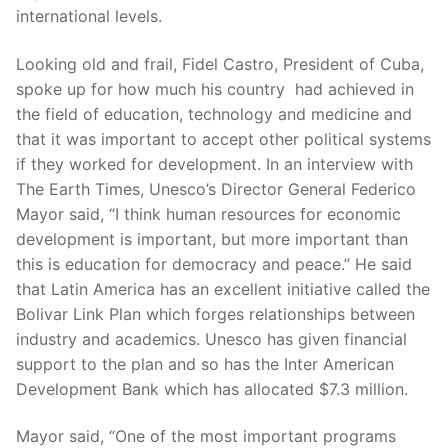
international levels.
Looking old and frail, Fidel Castro, President of Cuba,
spoke up for how much his country had achieved in
the field of education, technology and medicine and
that it was important to accept other political systems
if they worked for development. In an interview with
The Earth Times, Unesco’s Director General Federico
Mayor said, “I think human resources for economic
development is important, but more important than
this is education for democracy and peace.” He said
that Latin America has an excellent initiative called the
Bolivar Link Plan which forges relationships between
industry and academics. Unesco has given financial
support to the plan and so has the Inter American
Development Bank which has allocated $7.3 million.
Mayor said, “One of the most important programs