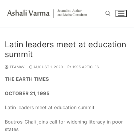
Skip
to
content
Search for:
Latin leaders meet at education
summit
TEAMAV
AUGUST 1, 2023
1995 ARTICLES
THE EARTH TIMES
OCTOBER 21, 1995
Latin leaders meet at education summit
Boutros-Ghali joins call for widening literacy in poor
states