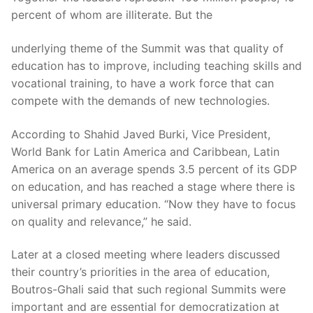
percent of whom are illiterate. But the
underlying theme of the Summit was that quality of
education has to improve, including teaching skills and
vocational training, to have a work force that can
compete with the demands of new technologies.
According to Shahid Javed Burki, Vice President,
World Bank for Latin America and Caribbean, Latin
America on an average spends 3.5 percent of its GDP
on education, and has reached a stage where there is
universal primary education. “Now they have to focus
on quality and relevance,” he said.
Later at a closed meeting where leaders discussed
their country’s priorities in the area of education,
Boutros-Ghali said that such regional Summits were
important and are essential for democratization at