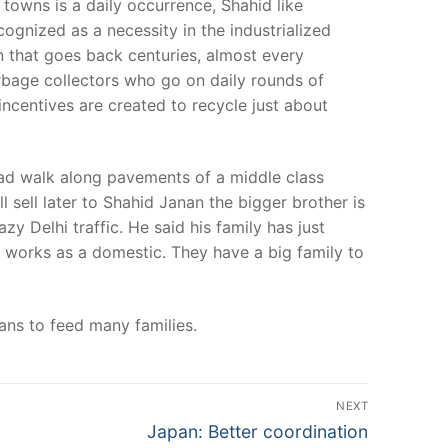
 towns is a daily occurrence, Shahid like
cognized as a necessity in the industrialized
on that goes back centuries, almost every
arbage collectors who go on daily rounds of
incentives are created to recycle just about
ead walk along pavements of a middle class
 sell later to Shahid Janan the bigger brother is
zy Delhi traffic. He said his family has just
r works as a domestic. They have a big family to
eans to feed many families.
NEXT
Next
Japan: Better coordination