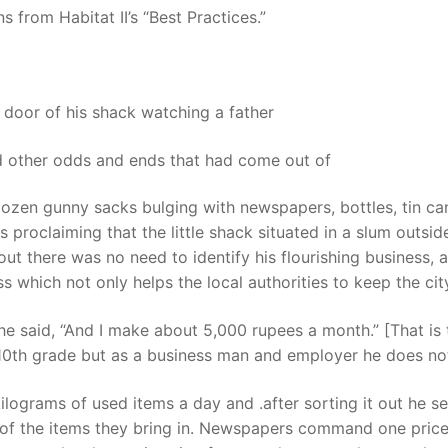
s from Habitat II’s “Best Practices.”
oor of his shack watching a father
and other odds and ends that had come out of
zen gunny sacks bulging with newspapers, bottles, tin cans
proclaiming that the little shack situated in a slum outside
ut there was no need to identify his flourishing business, 
s which not only helps the local authorities to keep the ci
” he said, “And I make about 5,000 rupees a month.” [That 
 10th grade but as a business man and employer he does not 
grams of used items a day and .after sorting it out he sells
f the items they bring in. Newspapers command one price b