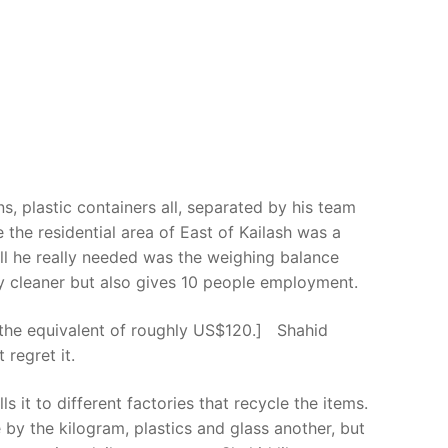
, plastic containers all, separated by his team
 the residential area of East of Kailash was a
all he really needed was the weighing balance
ty cleaner but also gives 10 people employment.
is the equivalent of roughly US$120.] Shahid
regret it.
 it to different factories that recycle the items.
y the kilogram, plastics and glass another, but