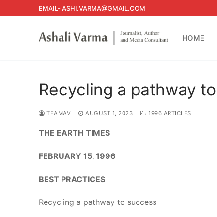
Skip
EMAIL- ASHI.VARMA@GMAIL.COM
to
content
HOME
Recycling a pathway t
TEAMAV
AUGUST 1, 2023
1996 ARTICLES
THE EARTH TIMES
FEBRUARY 15, 1996
BEST PRACTICES
Recycling a pathway to success