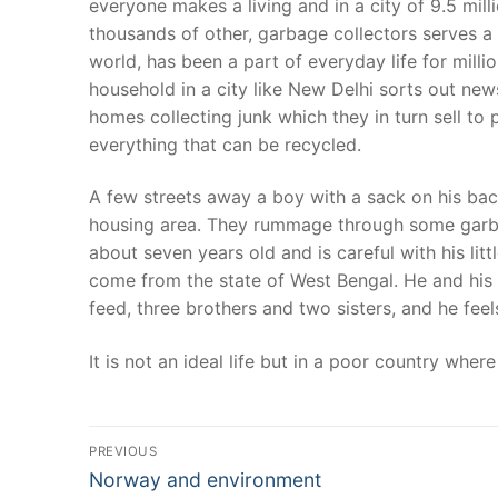
everyone makes a living and in a city of 9.5 mil
thousands of other, garbage collectors serves a v
world, has been a part of everyday life for mill
household in a city like New Delhi sorts out new
homes collecting junk which they in turn sell to
everything that can be recycled.
A few streets away a boy with a sack on his bac
housing area. They rummage through some garbage 
about seven years old and is careful with his litt
come from the state of West Bengal. He and his 
feed, three brothers and two sisters, and he fe
It is not an ideal life but in a poor country whe
Post
PREVIOUS
Previous
navigation
Norway and environment