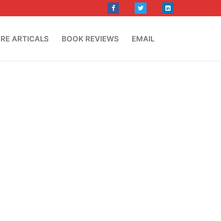
RE ARTICALS
BOOK REVIEWS
EMAIL