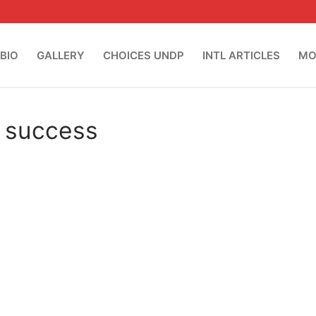
BIO
GALLERY
CHOICES UNDP
INTL ARTICLES
MO
o success