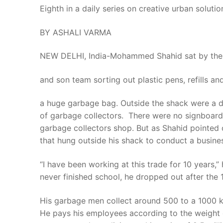
Eighth in a daily series on creative urban solution
BY ASHALI VARMA
NEW DELHI, India-Mohammed Shahid sat by the d
and son team sorting out plastic pens, refills 
a huge garbage bag. Outside the shack were a do
of garbage collectors. There were no signboards 
garbage collectors shop. But as Shahid pointed o
that hung outside his shack to conduct a busines
“I have been working at this trade for 10 years,
never finished school, he dropped out after the
His garbage men collect around 500 to a 1000 kilo
He pays his employees according to the weight o