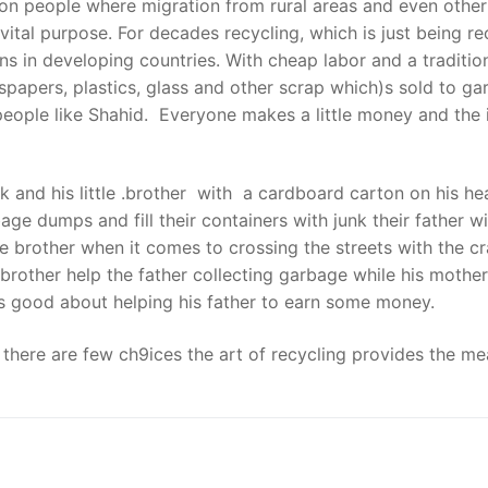
lion people where migration from rural areas and even other
ital purpose. For decades recycling, which is just being re
ions in developing countries. With cheap labor and a traditi
spapers, plastics, glass and other scrap which)s sold to g
 people like Shahid. Everyone makes a little money and the 
k and his little .brother with a cardboard carton on his h
dumps and fill their containers with junk their father will
le brother when it comes to crossing the streets with the cra
brother help the father collecting garbage while his mothe
els good about helping his father to earn some money.
re there are few ch9ices the art of recycling provides the m