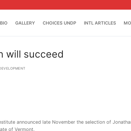
BIO
GALLERY
CHOICES UNDP
INTL ARTICLES
MO
h will succeed
DEVELOPMENT
nstitute announced late November the selection of Jonatha
tate of Vermont.