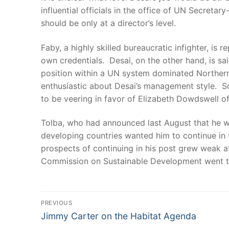
influential officials in the office of UN Secreta
should be only at a director’s level.
Faby, a highly skilled bureaucratic infighter, i
own credentials. Desai, on the other hand, is s
position within a UN system dominated Northerner
enthusiastic about Desai’s management style. S
to be veering in favor of Elizabeth Dowdswell o
Tolba, who had announced last August that he wo
developing countries wanted him to continue in 
prospects of continuing in his post grew weak a
Commission on Sustainable Development went to 
Post
PREVIOUS
Previous
navigation
Jimmy Carter on the Habitat Agenda
post: