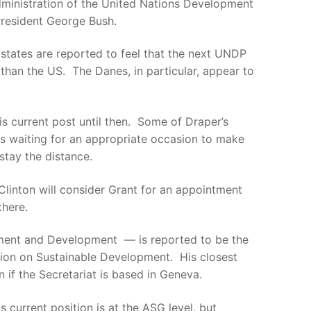
dministration of the United Nations Development
President George Bush.
states are reported to feel that the next UNDP
an the US. The Danes, in particular, appear to
is current post until then. Some of Draper’s
is waiting for an appropriate occasion to make
tay the distance.
Clinton will consider Grant for an appointment
there.
nment and Development — is reported to be the
sion on Sustainable Development. His closest
 if the Secretariat is based in Geneva.
 current position is at the ASG level, but