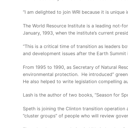
“I am delighted to join WRI because it is unique
The World Resource Institute is a leading not-fo
January, 1993, when the institute’s current pre
“This is a critical time of transition as leader
and development issues after the Earth Summit in
From 1995 to 1990, as Secretary of Natural Res
environmental protection. He introduced” green
He also helped to write legislation compelling a
Lash is the author of two books, “Season for Sp
Speth is joining the Clinton transition operation
”cluster groups” of people who will review gove