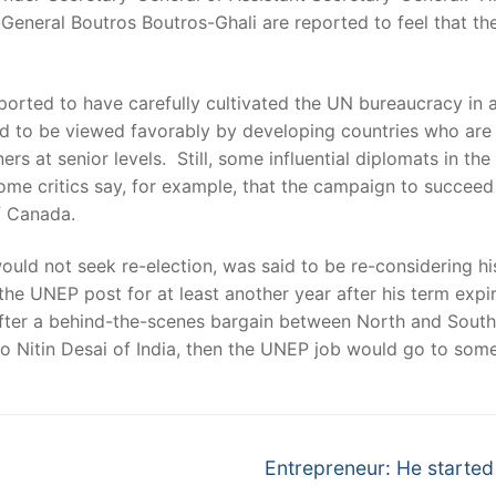
ry-General Boutros Boutros-Ghali are reported to feel that t
s reported to have carefully cultivated the UN bureaucracy i
aid to be viewed favorably by developing countries who are 
s at senior levels. Still, some influential diplomats in the
ome critics say, for example, that the campaign to succe
f Canada.
uld not seek re-election, was said to be re-considering hi
the UNEP post for at least another year after his term exp
fter a behind-the-scenes bargain between North and South r
Nitin Desai of India, then the UNEP job would go to someo
Next
Entrepreneur: He started
post: