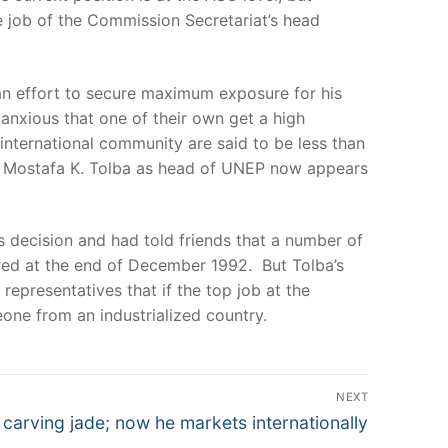
he job of the Commission Secretariat’s head
n an effort to secure maximum exposure for his
anxious that one of their own get a high
 international community are said to be less than
ed Mostafa K. Tolba as head of UNEP now appears
s decision and had told friends that a number of
ired at the end of December 1992. But Tolba’s
epresentatives that if the top job at the
ne from an industrialized country.
NEXT
 carving jade; now he markets internationally