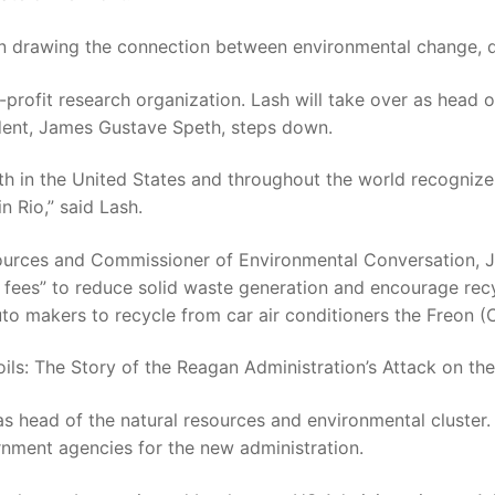
 in drawing the connection between environmental change, d
r-profit research organization. Lash will take over as head 
sident, James Gustave Speth, steps down.
s both in the United States and throughout the world recogn
 Rio,” said Lash.
ources and Commissioner of Environmental Conversation, J
 fees” to reduce solid waste generation and encourage rec
uto makers to recycle from car air conditioners the Freon (C
oils: The Story of the Reagan Administration’s Attack on th
 as head of the natural resources and environmental cluster.
rnment agencies for the new administration.