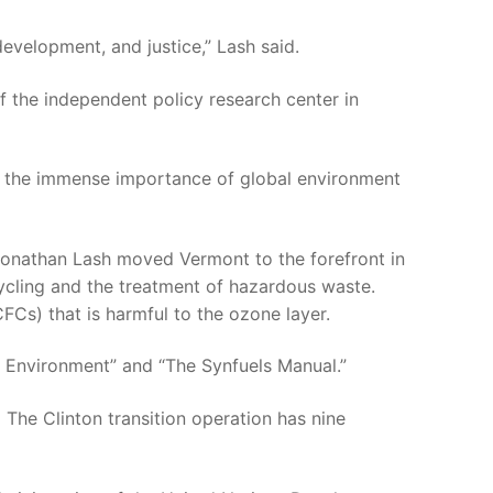
evelopment, and justice,” Lash said.
of the independent policy research center in
ize the immense importance of global environment
onathan Lash moved Vermont to the forefront in
ycling and the treatment of hazardous waste.
FCs) that is harmful to the ozone layer.
e Environment” and “The Synfuels Manual.”
 The Clinton transition operation has nine