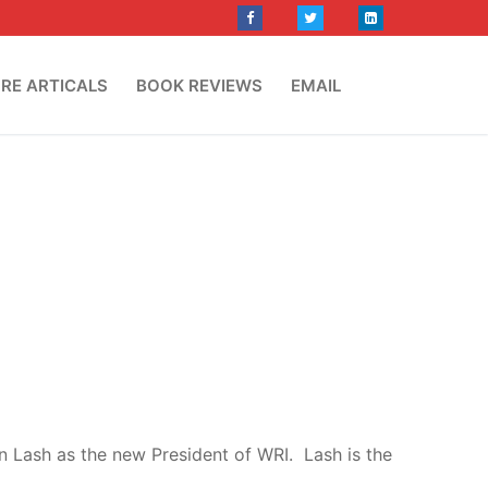
RE ARTICALS
BOOK REVIEWS
EMAIL
n Lash as the new President of WRI. Lash is the