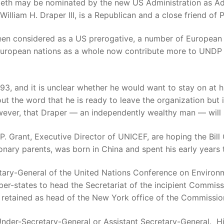
Speth may be nominated by the new US Administration as A
lliam H. Draper III, is a Republican and a close friend of 
een considered as a US prerogative, a number of European 
ropean nations as a whole now contribute more to UNDP th
993, and it is unclear whether he would want to stay on at h
ut the word that he is ready to leave the organization but 
ever, that Draper — an independently wealthy man — will s
. Grant, Executive Director of UNICEF, are hoping the Bill 
nary parents, was born in China and spent his early years 
etary-General of the United Nations Conference on Enviro
er-states to head the Secretariat of the incipient Commis
be retained as head of the New York office of the Commission
 Under-Secretary-General or Assistant Secretary-General. His