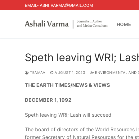
Skip
EMAIL- ASHI.VARMA@GMAIL.COM
to
content
HOME
Speth leaving WRI; Las
TEAMAV
AUGUST 1, 2023
ENVIRONMENTAL AND 
THE EARTH TIMES/NEWS & VIEWS
DECEMBER 1, 1992
Speth leaving WRI; Lash will succeed
The board of directors of the World Resources I
former Secretary of Natural Resources for the s