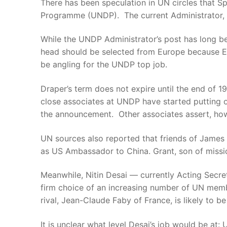
There has been speculation in UN circles that 
Programme (UNDP). The current Administrator, Wi
While the UNDP Administrator’s post has long b
head should be selected from Europe because Eu
be angling for the UNDP top job.
Draper’s term does not expire until the end of 1
close associates at UNDP have started putting o
the announcement. Other associates assert, how
UN sources also reported that friends of James P
as US Ambassador to China. Grant, son of missio
Meanwhile, Nitin Desai — currently Acting Secr
firm choice of an increasing number of UN memb
rival, Jean-Claude Faby of France, is likely to 
It is unclear what level Desai’s job would be at: