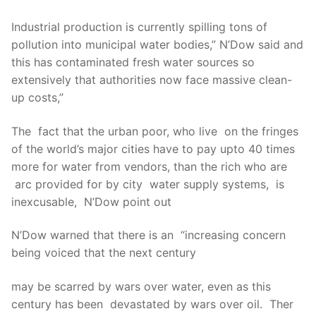
Industrial production is currently spilling tons of
pollution into municipal water bodies,” N’Dow said and
this has contaminated fresh water sources so
extensively that authorities now face massive clean-
up costs,”
The fact that the urban poor, who live on the fringes
of the world’s major cities have to pay upto 40 times
more for water from vendors, than the rich who are
arc provided for by city water supply systems, is
inexcusable, N’Dow point out
N’Dow warned that there is an “increasing concern
being voiced that the next century
may be scarred by wars over water, even as this
century has been devastated by wars over oil. Ther