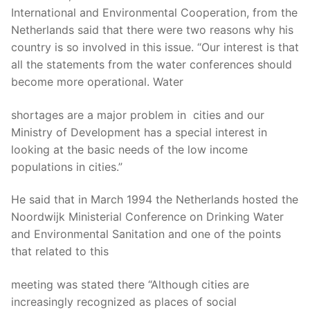
International and Environmental Cooperation, from the
Netherlands said that there were two reasons why his
country is so involved in this issue. “Our interest is that
all the statements from the water conferences should
become more operational. Water
shortages are a major problem in cities and our
Ministry of Development has a special interest in
looking at the basic needs of the low income
populations in cities.”
He said that in March 1994 the Netherlands hosted the
Noordwijk Ministerial Conference on Drinking Water
and Environmental Sanitation and one of the points
that related to this
meeting was stated there “Although cities are
increasingly recognized as places of social