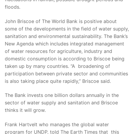
floods.
John Briscoe of The World Bank is positive about
some of the developments in the field of water supply,
sanitation and environmental sustainability. The Bank’s
New Agenda which includes integrated management
of water resources for agriculture, industry and
domestic consumption is according to Briscoe being
taken up by many countries. “A broadening of
participation between private sector and communities
is also taking place quite rapidly,” Briscoe said.
The Bank invests one billion dollars annually in the
sector of water supply and sanitation and Briscoe
thinks it will grow.
Frank Hartvelt who manages the global water
program for UNDP, told The Earth Times that this