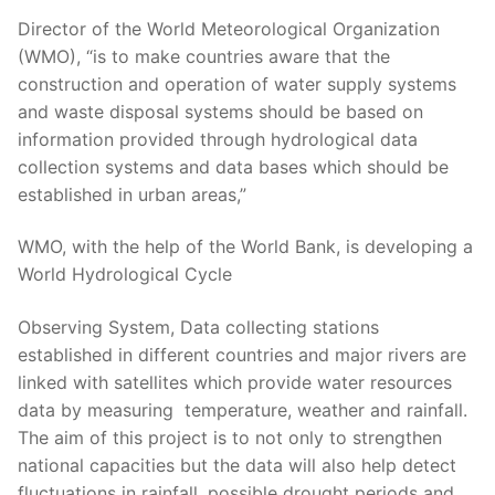
Director of the World Meteorological Organization
(WMO), “is to make countries aware that the
construction and operation of water supply systems
and waste disposal systems should be based on
information provided through hydrological data
collection systems and data bases which should be
established in urban areas,”
WMO, with the help of the World Bank, is developing a
World Hydrological Cycle
Observing System, Data collecting stations
established in different countries and major rivers are
linked with satellites which provide water resources
data by measuring temperature, weather and rainfall.
The aim of this project is to not only to strengthen
national capacities but the data will also help detect
fluctuations in rainfall, possible drought periods and