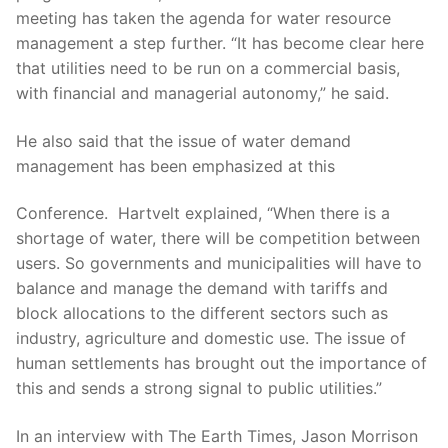
meeting has taken the agenda for water resource
management a step further. “It has become clear here
that utilities need to be run on a commercial basis,
with financial and managerial autonomy,” he said.
He also said that the issue of water demand
management has been emphasized at this
Conference. Hartvelt explained, “When there is a
shortage of water, there will be competition between
users. So governments and municipalities will have to
balance and manage the demand with tariffs and
block allocations to the different sectors such as
industry, agriculture and domestic use. The issue of
human settlements has brought out the importance of
this and sends a strong signal to public utilities.”
In an interview with The Earth Times, Jason Morrison