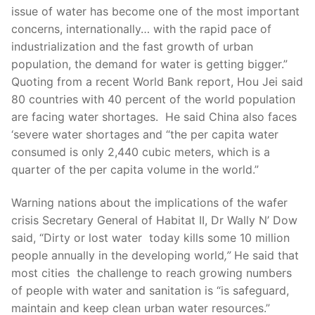
issue of water has become one of the most important
concerns, internationally… with the rapid pace of
industrialization and the fast growth of urban
population, the demand for water is getting bigger.”
Quoting from a recent World Bank report, Hou Jei said
80 countries with 40 percent of the world population
are facing water shortages. He said China also faces
‘severe water shortages and “the per capita water
consumed is only 2,440 cubic meters, which is a
quarter of the per capita volume in the world.”
Warning nations about the implications of the wafer
crisis Secretary General of Habitat II, Dr Wally N’ Dow
said, “Dirty or lost water today kills some 10 million
people annually in the developing world
,”
He said that
most cities the challenge to reach growing numbers
of people with water and sanitation is “is safeguard,
maintain and keep clean urban water resources.”