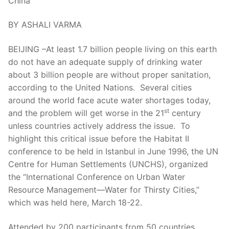
China
BY ASHALI VARMA
BEIJING –At least 1.7 billion people living on this earth
do not have an adequate supply of drinking water
about 3 billion people are without proper sanitation,
according to the United Nations. Several cities
around the world face acute water shortages today,
st
and the problem will get worse in the 21
century
unless countries actively address the issue. To
highlight this critical issue before the Habitat II
conference to be held in Istanbul in June 1996, the UN
Centre for Human Settlements (UNCHS), organized
the “International Conference on Urban Water
Resource Management—Water for Thirsty Cities,”
which was held here, March 18-22.
Attended by 200 participants from 50 countries,