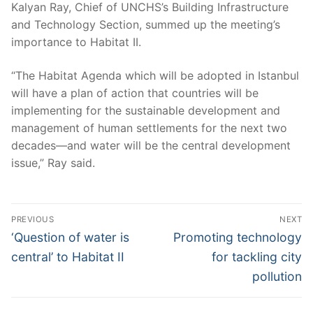
Kalyan Ray, Chief of UNCHS’s Building Infrastructure
and Technology Section, summed up the meeting’s
importance to Habitat II.
“The Habitat Agenda which will be adopted in Istanbul
will have a plan of action that countries will be
implementing for the sustainable development and
management of human settlements for the next two
decades—and water will be the central development
issue,” Ray said.
Post
PREVIOUS
NEXT
navigation
Previous
Next
‘Question of water is
Promoting technology
post:
post:
central’ to Habitat II
for tackling city
pollution