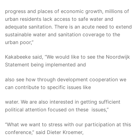
progress and places of economic growth, millions of
urban residents lack access to safe water and
adequate sanitation. There is an acute need to extend
sustainable water and sanitation coverage to the
urban poor,”
Kakabeeke said, “We would like to see the Noordwijk
Statement being implemented and
also see how through development cooperation we
can contribute to specific issues like
water. We are also interested in getting sufficient
political attention focused on these issues,”
“What we want to stress with our participation at this
conference,” said Dieter Kroemer,