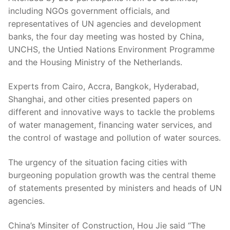
including NGOs government officials, and
representatives of UN agencies and development
banks, the four day meeting was hosted by China,
UNCHS, the Untied Nations Environment Programme
and the Housing Ministry of the Netherlands.
Experts from Cairo, Accra, Bangkok, Hyderabad,
Shanghai, and other cities presented papers on
different and innovative ways to tackle the problems
of water management, financing water services, and
the control of wastage and pollution of water sources.
The urgency of the situation facing cities with
burgeoning population growth was the central theme
of statements presented by ministers and heads of UN
agencies.
China’s Minsiter of Construction, Hou Jie said “The