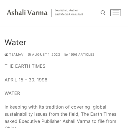
Skip
to
content
Search for:
Water
TEAMAV
AUGUST 1, 2023
1996 ARTICLES
THE EARTH TIMES
APRIL 15 – 30, 1996
WATER
In keeping with its tradition of covering global
sustainability issues from the field, The Earth Times
asked Executive Publisher Ashali Varma to file from