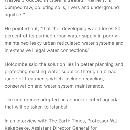
wastes produced in cities is treated. Rather it is
dumped raw, polluting soils, rivers and underground
aquifers.”
He pointed out, “that the developing world loses 50
percent of its purified urban water supply in poorly
maintained leaky urban reticulated water systems and
in extensive illegal water connections.”
Holcombe said the solution lies in better planning and
protecting existing water supplies through a broad
range of treatments which include recycling,
conservation and water system maintenance.
The conference adopted an action-oriented agenda
that will be taken to Istanbul.
In an interview with The Earth Times, Professor W.J.
Kakabeeke, Assistant Director General for