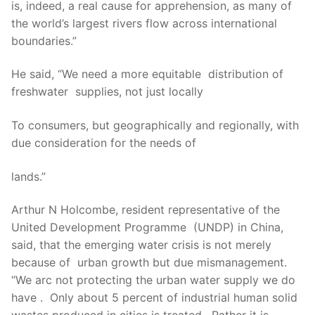
is, indeed, a real cause for apprehension, as many of
the world’s largest rivers flow across international
boundaries.”
He said, “We need a more equitable distribution of
freshwater supplies, not just locally
To consumers, but geographically and regionally, with
due consideration for the needs of
lands.”
Arthur N Holcombe, resident representative of the
United Development Programme (UNDP) in China,
said, that the emerging water crisis is not merely
because of urban growth but due mismanagement.
“We arc not protecting the urban water supply we do
have . Only about 5 percent of industrial human solid