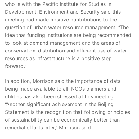
who is with the Pacific Institute for Studies in
Development, Environment and Security said this
meeting had made positive contributions to the
question of urban water resource management. “The
idea that funding institutions are being recommended
to look at demand management and the areas of
conservation, distribution and efficient use of water
resources as infrastrtucture is a positive step
forward.”
In addition, Morrison said the importance of data
being made available to all, NGOs planners and
utilities has also been stressed at this meeting.
“Another significant achievement in the Beijing
Statement is the recognition that following principles
of sustainability can be economically better than
remedial efforts later,” Morrison said.