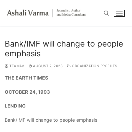
Skip
to
content
Search for:
Bank/IMF will change to people
emphasis
TEAMAV
AUGUST 2, 2023
ORGANIZATION PROFILES
THE EARTH TIMES
OCTOBER 24, 1993
LENDING
Bank/IMF will change to people emphasis