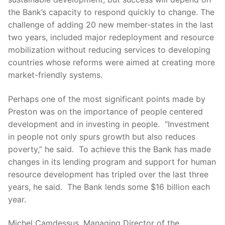
the Bank’s capacity to respond quickly to change. The
challenge of adding 20 new member-states in the last
two years, included major redeployment and resource
mobilization without reducing services to developing
countries whose reforms were aimed at creating more
market-friendly systems.
Perhaps one of the most significant points made by
Preston was on the importance of people centered
development and in investing in people. “Investment
in people not only spurs growth but also reduces
poverty,” he said. To achieve this the Bank has made
changes in its lending program and support for human
resource development has tripled over the last three
years, he said. The Bank lends some $16 billion each
year.
Michel Camdessus, Managing Director of the