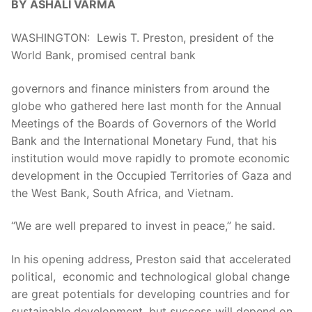
BY ASHALI VARMA
WASHINGTON: Lewis T. Preston, president of the
World Bank, promised central bank
governors and finance ministers from around the
globe who gathered here last month for the Annual
Meetings of the Boards of Governors of the World
Bank and the International Monetary Fund, that his
institution would move rapidly to promote economic
development in the Occupied Territories of Gaza and
the West Bank, South Africa, and Vietnam.
“We are well prepared to invest in peace,” he said.
In his opening address, Preston said that accelerated
political, economic and technological global change
are great potentials for developing countries and for
sustainable development, but success will depend on