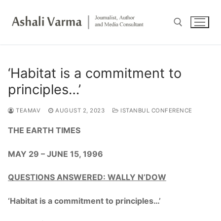
Skip
to
content
Search for:
‘Habitat is a commitment to
principles…’
TEAMAV
AUGUST 2, 2023
ISTANBUL CONFERENCE
THE EARTH TIMES
MAY 29 – JUNE 15, 1996
QUESTIONS ANSWERED: WALLY N’DOW
‘Habitat is a commitment to principles…’