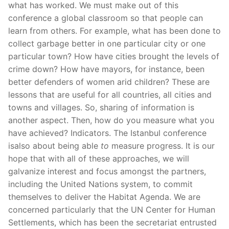
what has worked. We must make out of this
conference a global classroom so that people can
learn from others. For example, what has been done to
collect garbage better in one particular city or one
particular town? How have cities brought the levels of
crime down? How have mayors, for instance, been
better defenders of women arid children? These are
lessons that are useful for all countries, all cities and
towns and villages. So, sharing of information is
another aspect. Then, how do you measure what you
have achieved? Indicators. The Istanbul conference
isalso about being able
to
measure progress. It is our
hope that with all of these approaches, we will
galvanize interest and focus amongst the partners,
including the United Nations system, to commit
themselves to deliver the Habitat Agenda. We are
concerned particularly that the UN Center for Human
Settlements, which has been the secretariat entrusted