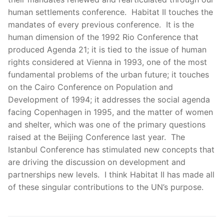
human settlements conference. Habitat II touches the
mandates of every previous conference. It is the
human dimension of the 1992 Rio Conference that
produced Agenda 21; it is tied to the issue of human
rights considered at Vienna in 1993, one of the most
fundamental problems of the urban future; it touches
on the Cairo Conference on Population and
Development of 1994; it addresses the social agenda
facing Copenhagen in 1995, and the matter of women
and shelter, which was one of the primary questions
raised at the Beijing Conference last year. The
Istanbul Conference has stimulated new concepts that
are driving the discussion on development and
partnerships new levels. I think Habitat II has made all
of these singular contributions to the UN’s purpose.
Post