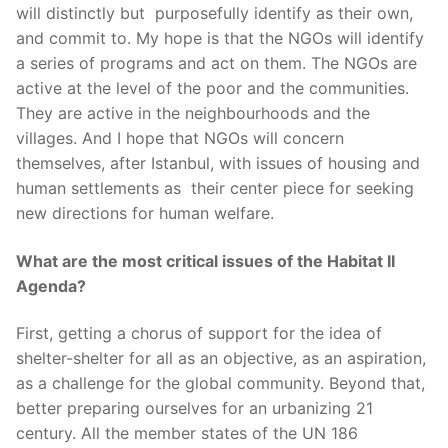
will distinctly but purposefully identify as their own,
and commit to. My hope is that the NGOs will identify
a series of programs and act on them. The NGOs are
active at the level of the poor and the communities.
They are active in the neighbourhoods and the
villages. And I hope that NGOs will concern
themselves, after Istanbul, with issues of housing and
human settlements as their center piece for seeking
new directions for human welfare.
What are the most critical issues of the Habitat II
Agenda?
First, getting a chorus of support for the idea of
shelter-shelter for all as an objective, as an aspiration,
as a challenge for the global community. Beyond that,
better preparing ourselves for an urbanizing 21
century. All the member states of the UN 186