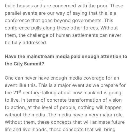
build houses and are concerned with the poor. These
parallel events are our way of saying that this is a
conference that goes beyond governments. This
conference pulls along these other forces. Without
them, the challenge of human settlements can never
be fully addressed.
Have the mainstream media paid enough attention to
the City Summit?
One can never have enough media coverage for an
event like this. This is a major event as we prepare for
st
the 21
century-talking about how mankind is going
to live. In terms of concrete transformation of vision
to action, at the level of people, nothing will happen
without the media. The media have a very major role.
Without them, these concepts that will animate future
life and livelihoods, these concepts that will bring