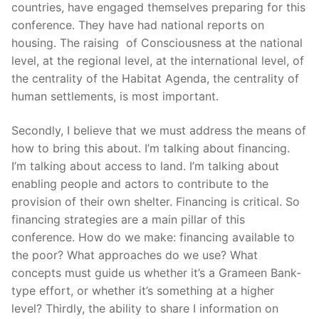
countries, have engaged themselves preparing for this
conference. They have had national reports on
housing. The raising of Consciousness at the national
level, at the regional level, at the international level, of
the centrality of the Habitat Agenda, the centrality of
human settlements, is most important.
Secondly, I believe that we must address the means of
how to bring this about. I’m talking about financing.
I’m talking about access to land. I’m talking about
enabling people and actors to contribute to the
provision of their own shelter. Financing is critical. So
financing strategies are a main pillar of this
conference. How do we make: financing available to
the poor? What approaches do we use? What
concepts must guide us whether it’s a Grameen Bank-
type effort, or whether it’s something at a higher
level? Thirdly, the ability to share I information on