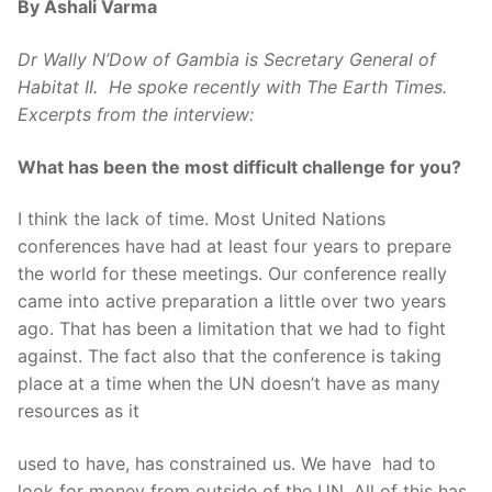
By Ashali Varma
Dr Wally N’Dow of Gambia is Secretary General of
Habitat II. He spoke recently with The Earth Times.
Excerpts from the interview:
What has been the most difficult challenge for you?
I think the lack of time. Most United Nations
conferences have had at least four years to prepare
the world for these meetings. Our conference really
came into active preparation a little over two years
ago. That has been a limitation that we had to fight
against. The fact also that the conference is taking
place at a time when the UN doesn’t have as many
resources as it
used to have, has constrained us. We have had to
look for money from outside of the UN. All of this has