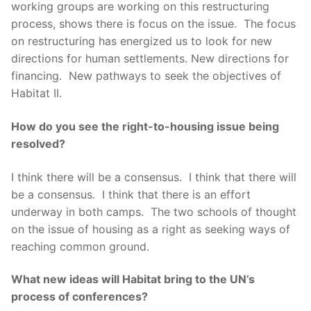
working groups are working on this restructuring
process, shows there is focus on the issue. The focus
on restructuring has energized us to look for new
directions for human settlements. New directions for
financing. New pathways to seek the objectives of
Habitat II.
How do you see the right-to-housing issue being
resolved?
I think there will be a consensus. I think that there will
be a consensus. I think that there is an effort
underway in both camps. The two schools of thought
on the issue of housing as a right as seeking ways of
reaching common ground.
What new ideas will Habitat bring to the UN’s
process of conferences?