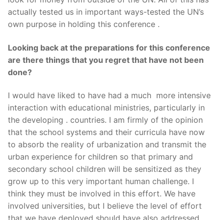
actually tested us in important ways-tested the UN’s
own purpose in holding this conference .
Looking back at the preparations for this conference
are there things that you regret that have not been
done?
I would have liked to have had a much more intensive
interaction with educational ministries, particularly in
the developing . countries. I am firmly of the opinion
that the school systems and their curricula have now
to absorb the reality of urbanization and transmit the
urban experience for children so that primary and
secondary school children will be sensitized as they
grow up to this very important human challenge. I
think they must be involved in this effort. We have
involved universities, but I believe the level of effort
that we have deployed should have also addressed