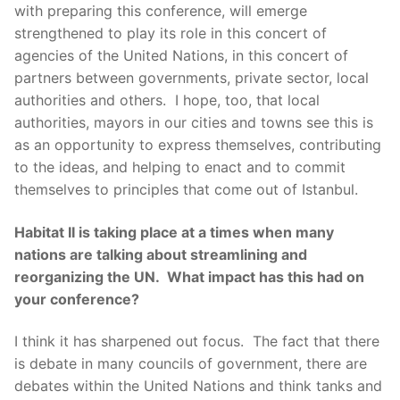
with preparing this conference, will emerge
strengthened to play its role in this concert of
agencies of the United Nations, in this concert of
partners between governments, private sector, local
authorities and others. I hope, too, that local
authorities, mayors in our cities and towns see this is
as an opportunity to express themselves, contributing
to the ideas, and helping to enact and to commit
themselves to principles that come out of Istanbul.
Habitat II is taking place at a times when many
nations are talking about streamlining and
reorganizing the UN. What impact has this had on
your conference?
I think it has sharpened out focus. The fact that there
is debate in many councils of government, there are
debates within the United Nations and think tanks and