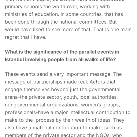
primary schools the world over, working with
ministries of education. In some countries, that has
been done through the national committees. But I
would have liked to see more of that. That is one main
regret that I have.
What is the significance of the parallel events in
Istanbul involving people from all walks of life?
These events send a very important message. The
message of partnerships made real. Actors that
engage themselves beyond just the governmental
arena-the private sector, youth, local authorities,
nongovernmental organizations, women’s groups,
professionals-have a major intellectual contribution to
make to the process by their wealth of ideas. They
also have a material contribution to make, such as
members of the private sector and the NGOs, who