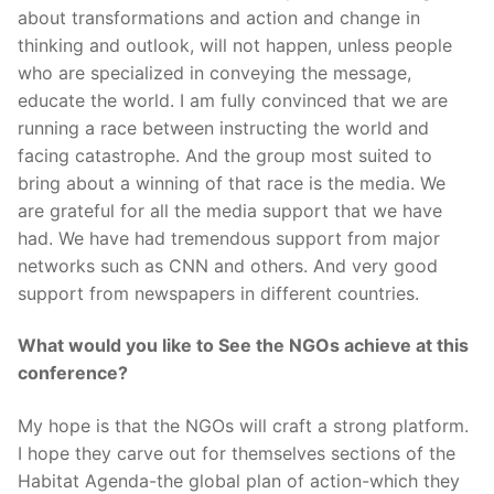
about transformations and action and change in
thinking and outlook, will not happen, unless people
who are specialized in conveying the message,
educate the world. I am fully convinced that we are
running a race between instructing the world and
facing catastrophe. And the group most suited to
bring about a winning of that race is the media. We
are grateful for all the media support that we have
had. We have had tremendous support from major
networks such as CNN and others. And very good
support from newspapers in different countries.
What would you like to See the NGOs achieve at this
conference?
My hope is that the NGOs will craft a strong platform.
I hope they carve out for themselves sections of the
Habitat Agenda-the global plan of action-which they