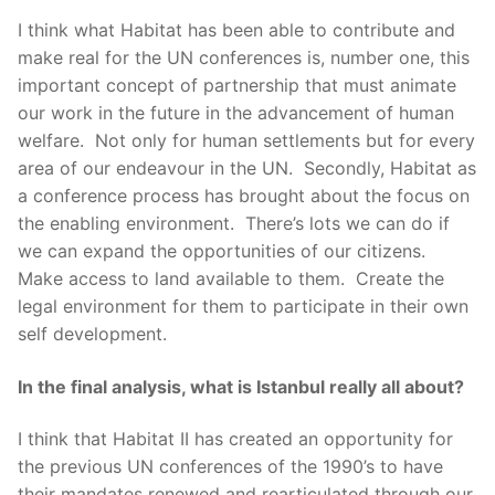
I think what Habitat has been able to contribute and
make real for the UN conferences is, number one, this
important concept of partnership that must animate
our work in the future in the advancement of human
welfare. Not only for human settlements but for every
area of our endeavour in the UN. Secondly, Habitat as
a conference process has brought about the focus on
the enabling environment. There’s lots we can do if
we can expand the opportunities of our citizens.
Make access to land available to them. Create the
legal environment for them to participate in their own
self development.
In the final analysis, what is Istanbul really all about?
I think that Habitat II has created an opportunity for
the previous UN conferences of the 1990’s to have
their mandates renewed and rearticulated through our