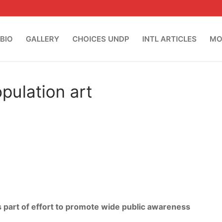
BIO
GALLERY
CHOICES UNDP
INTL ARTICLES
MO
pulation art
 part of effort to promote wide public awareness