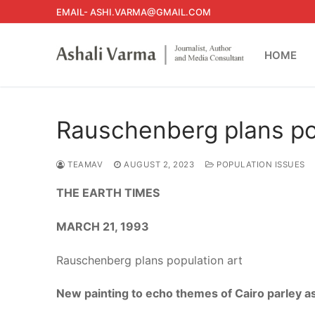
Skip
EMAIL- ASHI.VARMA@GMAIL.COM
to
content
HOME
Rauschenberg plans po
TEAMAV
AUGUST 2, 2023
POPULATION ISSUES
THE EARTH TIMES
MARCH 21, 1993
Rauschenberg plans population art
New painting to echo themes of Cairo parley as