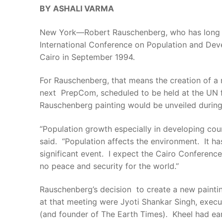
BY ASHALI VARMA
New York—Robert Rauschenberg, who has long enj
International Conference on Population and Dev
Cairo in September 1994.
For Rauschenberg, that means the creation of a 
next PrepCom, scheduled to be held at the UN fr
Rauschenberg painting would be unveiled durin
“Population growth especially in developing co
said. “Population affects the environment. It ha
significant event. I expect the Cairo Conference
no peace and security for the world.”
Rauschenberg’s decision to create a new paint
at that meeting were Jyoti Shankar Singh, execu
(and founder of The Earth Times). Kheel had ear