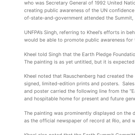
who was Secretary General of 1992 United Nat
creating public awareness of the UN confidence
of-state-and-government attended the Summit, 
UNFPA’s Singh, referring to Kheel’s efforts in b
would be able to promote public awareness for t
Kheel told Singh that the Earth Pledge Foundati
The painting is as yet untitled, but it is expec
Kheel noted that Rauschenberg had created the o
signed, limited-edition prints and posters. Sal
and poster carried the following line from the 
and hospitable home for present and future gene
The painting was prominently displayed on the 
as the official newspaper of record at Rio, and 
Kheel also noted that the Earth Summit Committ