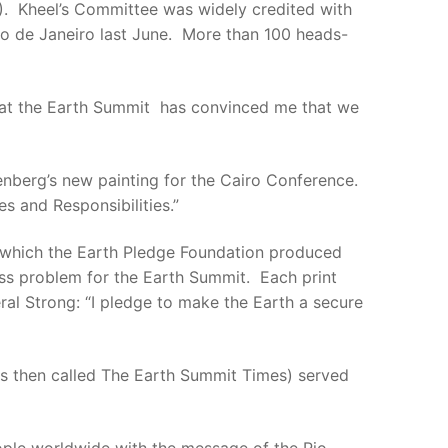
 Kheel’s Committee was widely credited with
o de Janeiro last June. More than 100 heads-
rts at the Earth Summit has convinced me that we
enberg’s new painting for the Cairo Conference.
s and Responsibilities.”
om which the Earth Pledge Foundation produced
ess problem for the Earth Summit. Each print
al Strong: “I pledge to make the Earth a secure
as then called The Earth Summit Times) served
ople worldwide with the message of the Rio