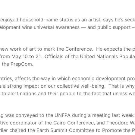
oyed household-name status as an artist, says he’s seeki
elopment wins universal awareness — and public support –
new work of art to mark the Conference. He expects the pa
om May 10 to 21. Officials of the United Nationals Popula
g the PrepCom.
untries, affects the way in which economic development pr
s a strong impact on our collective well-being. That is wh
 to alert nations and their people to the fact that unless 
ing was conveyed to the UNFPA during a meeting last week
tive coordinator of the Cairo Conference, and Theodore W.
lier chaired the Earth Summit Committee to Promote the Ple