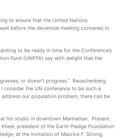
ng to ensure that the United Nations
well before the decennial meeting convenes in
inting to be ready in time for the Conference’s
tion Fund (UNFPA) say with delight that the
ogresses, or doesn’t progress.” Rauschenberg
y I consider the UN conference to be such a
we address our population problem, there can be
 at his studio in downtown Manhattan. Present
 Kheel, president of the Earth Pledge Foundation
dge, at the invitation of Maurice F. Strong,