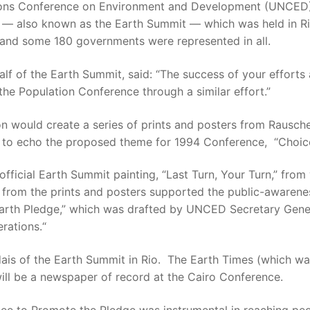
ions Conference on Environment and Development (UNCED).
 — also known as the Earth Summit — which was held in Ri
and some 180 governments were represented in all.
ehalf of the Earth Summit, said: “The success of your effo
he Population Conference through a similar effort.”
on would create a series of prints and posters from Rausch
ted to echo the proposed theme for 1994 Conference, “Choice
fficial Earth Summit painting, “Last Turn, Your Turn,” fr
es from the prints and posters supported the public-awaren
“Earth Pledge,” which was drafted by UNCED Secretary Gener
rations.“
dais of the Earth Summit in Rio. The Earth Times (which w
will be a newspaper of record at the Cairo Conference.
ee to Promote the Pledge was instrumental in reaching pe