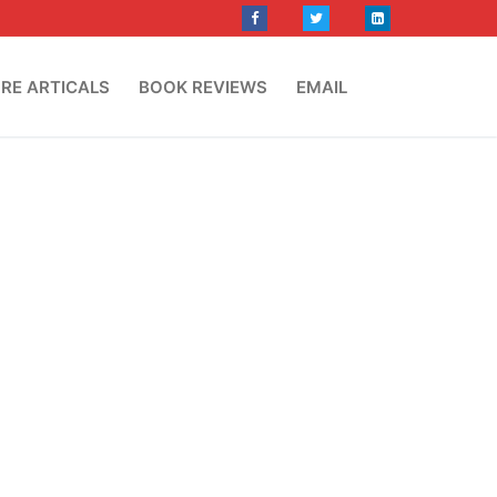
RE ARTICALS
BOOK REVIEWS
EMAIL