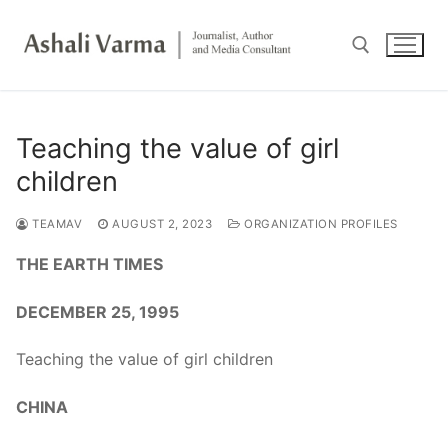
Skip
to
content
Search for:
Teaching the value of girl
children
TEAMAV
AUGUST 2, 2023
ORGANIZATION PROFILES
THE EARTH TIMES
DECEMBER 25, 1995
Teaching the value of girl children
CHINA