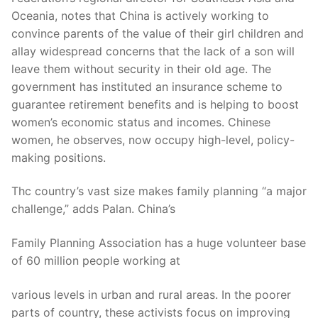
Oceania, notes that China is actively working to
convince parents of the value of their girl children and
allay widespread concerns that the lack of a son will
leave them without security in their old age. The
government has instituted an insurance scheme to
guarantee retirement benefits and is helping to boost
women’s economic status and incomes. Chinese
women, he observes, now occupy high-level, policy-
making positions.
Thc country’s vast size makes family planning “a major
challenge,” adds Palan. China’s
Family Planning Association has a huge volunteer base
of 60 million people working at
various levels in urban and rural areas. In the poorer
parts of country, these activists focus on improving