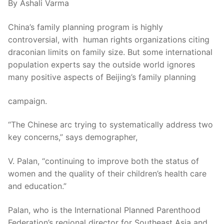
By Ashali Varma
China’s family planning program is highly
controversial, with human rights organizations citing
draconian limits on family size. But some international
population experts say the outside world ignores
many positive aspects of Beijing’s family planning
campaign.
“The Chinese arc trying to systematically address two
key concerns,” says demographer,
V. Palan, “continuing to improve both the status of
women and the quality of their children’s health care
and education.”
Palan, who is the International Planned Parenthood
Federation’s regional director for Southeast Asia and