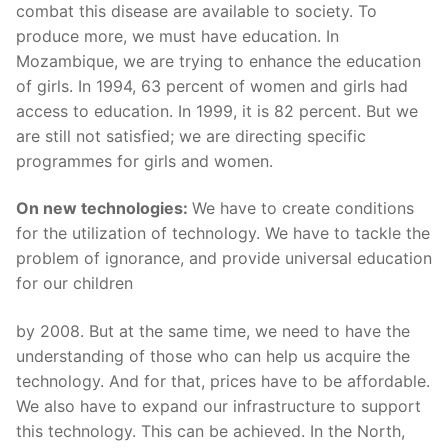
combat this disease are available to society. To
produce more, we must have education. In
Mozambique, we are trying to enhance the education
of girls. In 1994, 63 percent of women and girls had
access to education. In 1999, it is 82 percent. But we
are still not satisfied; we are directing specific
programmes for girls and women.
On new technologies:
We have to create conditions
for the utilization of technology. We have to tackle the
problem of ignorance, and provide universal education
for our children
by 2008. But at the same time, we need to have the
understanding of those who can help us acquire the
technology. And for that, prices have to be affordable.
We also have to expand our infrastructure to support
this technology. This can be achieved. In the North,