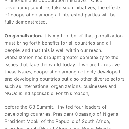
Promotion and Cooperation Initiative.” Once
developing countries take such initiatives, the effects
of cooperation among all interested parties will be
fully demonstrated.
On globalization
: It is my firm belief that globalization
must bring forth benefits for all countries and all
people, and that this is well within our reach.
Globalization has brought greater complexity to the
issues that face the world today. If we are to resolve
these issues, cooperation among not only developed
and developing countries but also other diverse actors
such as international organizations, businesses and
NGOs is indispensable. For this reason,
before the G8 Summit, I invited four leaders of
developing countries, President Obasanjo of Nigeria,
President Mbeki of the Republic of South Africa,
President Bouteflika of Algeria and Prime Minister