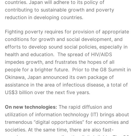
countries. Japan will adhere to its policy of
contributing to sustainable growth and poverty
reduction in developing countries.
Fighting poverty requires for provision of appropriate
conditions for growth and social development, and
efforts to develop sound social policies, especially in
health and education. The spread of HIV/AIDS
impedes growth, and frustrates the hopes of all
people for a brighter future. Prior to the G8 Summit in
Okinawa, Japan announced its own package of
assistance in the area of infectious disease, a total of
US$3 billion over the next five years.
On new technologies:
The rapid diffusion and
utilization of information technology (IT) brings about
tremendous “digital opportunities” for economies and
societies. At the same time, there are also fast-