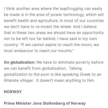
I think another area where the leapfrogging can easily
be made is in the area of power technology, which will
benefit health and agriculture. In most of our countries
we don’t have to re-invent the wheel. And I believe
that in these two areas we should have an opportunity
not to be left too far behind. I have said in my own
country: “If
we cannot aspire to reach the moon, we
must endeavour to reach our mouths.”
On globalization:
We have to eliminate poverty before
we can benefit from globalization. Talking
globalization to the poor is like speaking Greek to an
illiterate villager. It doesn’t mean anything to him.
NORWAY
Prime Minister Jens Stoltenberg of Norway