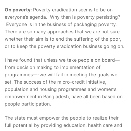
On poverty:
Poverty eradication seems to be on
everyone’s agenda. Why then is poverty persisting?
Everyone is in the business of packaging poverty.
There are so many approaches that we are not sure
whether their aim is to end the suffering of the poor,
or to keep the poverty eradication business going on.
I have found that unless we take people on board—
from decision making to implementation of
programmes—-we will fail in meeting the goals we
set. The success of the micro-credit initiative,
population and housing programmes and women’s
empowerment in Bangladesh, have all been based on
people participation.
The state must empower the people to realize their
full potential by providing education, health care and