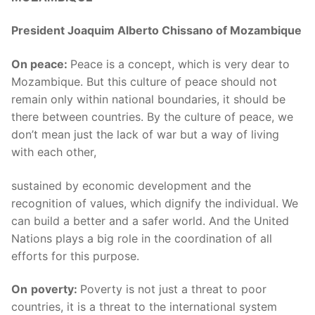
President Joaquim Alberto Chissano of Mozambique
On peace:
Peace is a concept, which is very dear to
Mozambique. But this culture of peace should not
remain only within national boundaries, it should be
there between countries. By the culture of peace, we
don’t mean just the lack of war but a way of living
with each other,
sustained by economic development and the
recognition of values, which dignify the individual. We
can build a better and a safer world. And the United
Nations plays a big role in the coordination of all
efforts for this purpose.
On
poverty:
Poverty is not just a threat to poor
countries, it is a threat to the international system