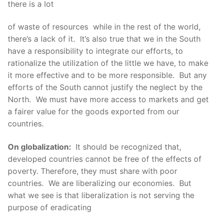
there is a lot
of waste of resources while in the rest of the world,
there’s a lack of it. It’s also true that we in the South
have a responsibility to integrate our efforts, to
rationalize the utilization of the little we have, to make
it more effective and to be more responsible. But any
efforts of the South cannot justify the neglect by the
North. We must have more access to markets and get
a fairer value for the goods exported from our
countries.
On globalization:
It should be recognized that,
developed countries cannot be free of the effects of
poverty. Therefore, they must share with poor
countries. We are liberalizing our economies. But
what we see is that liberalization is not serving the
purpose of eradicating