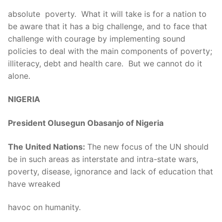
absolute poverty. What it will take is for a nation to
be aware that it has a big challenge, and to face that
challenge with courage by implementing sound
policies to deal with the main components of poverty;
illiteracy, debt and health care. But we cannot do it
alone.
NIGERIA
President Olusegun Obasanjo of Nigeria
The United Nations:
The new focus of the UN should
be in such areas as interstate and intra-state wars,
poverty, disease, ignorance and lack of education that
have wreaked
havoc on humanity.