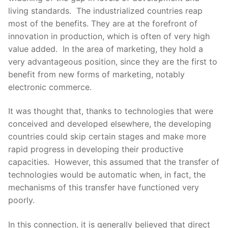
living standards. The industrialized countries reap
most of the benefits. They are at the forefront of
innovation in production, which is often of very high
value added. In the area of marketing, they hold a
very advantageous position, since they are the first to
benefit from new forms of marketing, notably
electronic commerce.
It was thought that, thanks to technologies that were
conceived and developed elsewhere, the developing
countries could skip certain stages and make more
rapid progress in developing their productive
capacities. However, this assumed that the transfer of
technologies would be automatic when, in fact, the
mechanisms of this transfer have functioned very
poorly.
In this connection, it is generally believed that direct