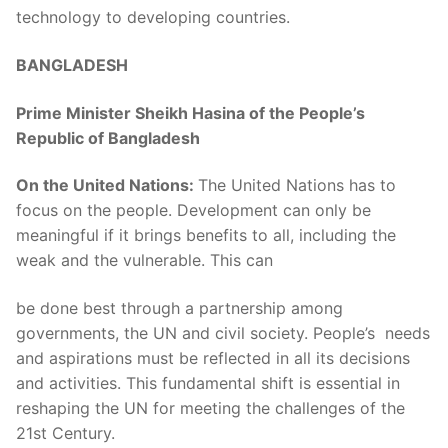
technology to developing countries.
BANGLADESH
Prime Minister Sheikh Hasina of the People’s
Republic of Bangladesh
On the United Nations:
The United Nations has to
focus on the people. Development can only be
meaningful if it brings benefits to all, including the
weak and the vulnerable. This can
be done best through a partnership among
governments, the UN and civil society. People’s needs
and aspirations must be reflected in all its decisions
and activities. This fundamental shift is essential in
reshaping the UN for meeting the challenges of the
21st Century.