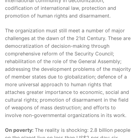
international community in decolonization,
codification of international law, protection and
promotion of human rights and disarmament.
The organization must still meet a number of major
challenges at the dawn of the 21st Century. These are
democratization of decision-making through
comprehensive reform of the Security Council;
rehabilitation of the role of the General Assembly;
addressing the development problems of the majority
of member states due to globalization; defence of a
more universal approach to human rights that
attaches greater importance to economic, social and
cultural rights; promotion of disarmament in the field
of weapons of mass destruction; and efforts to
involve non-governmental organizations in its work.
On poverty:
The reality is shocking: 2.8 billion people
on the planet live on less than US$2 per day; six