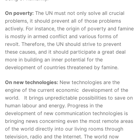
On poverty:
The UN must not only solve all crucial
problems, it should prevent all of those problems
actively. For instance, the origin of poverty and famine
is mostly in armed conflict and various forms of
revolt. Therefore, the UN should strive to prevent
these causes, and it should participate a great deal
more in building an inner potential for the
development of countries threatened by famine.
On new technologies:
New technologies are the
engine of the current economic development of the
world. It brings unpredictable possibilities to save on
human labour and energy. Progress in the
development of new communication technologies is
bringing news concerning even the most remote areas
of the world directly into our living rooms through
television, radio and the Internet. The world now