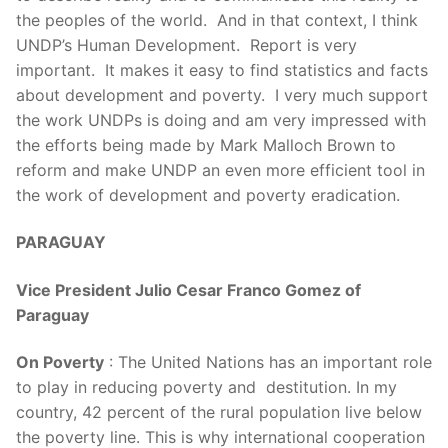
the peoples of the world. And in that context, I think
UNDP’s Human Development. Report is very
important. It makes it easy to find statistics and facts
about development and poverty. I very much support
the work UNDPs is doing and am very impressed with
the efforts being made by Mark Malloch Brown to
reform and make UNDP an even more efficient tool in
the work of development and poverty eradication.
PARAGUAY
Vice President Julio Cesar Franco Gomez of
Paraguay
On Poverty
: The United Nations has an important role
to play in reducing poverty and destitution. In my
country, 42 percent of the rural population live below
the poverty line. This is why international cooperation