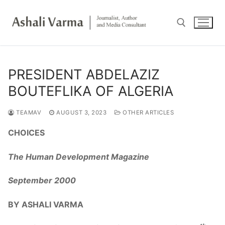
Skip
to
content
Search for:
PRESIDENT ABDELAZIZ
BOUTEFLIKA OF ALGERIA
TEAMAV
AUGUST 3, 2023
OTHER ARTICLES
CHOICES
The Human Development Magazine
September 2000
BY ASHALI VARMA