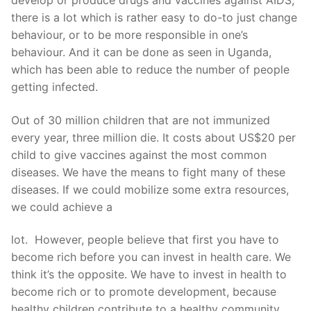
develop or produce drugs and vaccines against AIDS,
there is a lot which is rather easy to do-to just change
behaviour, or to be more responsible in one’s
behaviour. And it can be done as seen in Uganda,
which has been able to reduce the number of people
getting infected.
Out of 30 million children that are not immunized
every year, three million die. It costs about US$20 per
child to give vaccines against the most common
diseases. We have the means to fight many of these
diseases. If we could mobilize some extra resources,
we could achieve a
lot. However, people believe that first you have to
become rich before you can invest in health care. We
think it’s the opposite. We have to invest in health to
become rich or to promote development, because
healthy children contribute to a healthy community