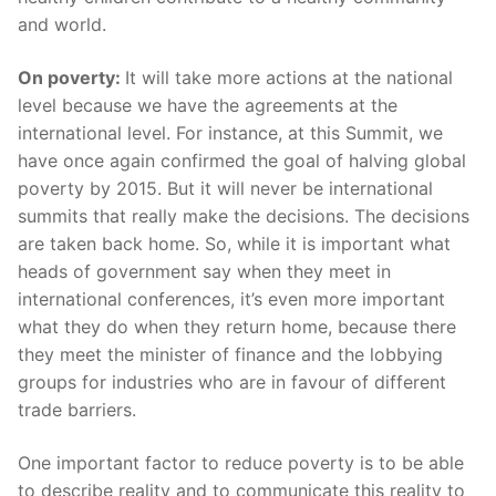
and world.
On poverty:
It will take more actions at the national
level because we have the agreements at the
international level. For instance, at this Summit, we
have once again confirmed the goal of halving global
poverty by 2015. But it will never be international
summits that really make the decisions. The decisions
are taken back home. So, while it is important what
heads of government say when they meet in
international conferences, it’s even more important
what they do when they return home, because there
they meet the minister of finance and the lobbying
groups for industries who are in favour of different
trade barriers.
One important factor to reduce poverty is to be able
to describe reality and to communicate this reality to