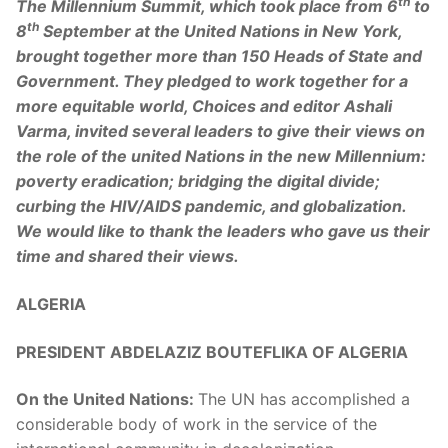
th
The Millennium Summit, which took place from 6
to
th
8
September at the United Nations in New York,
brought together more than 150 Heads of State and
Government. They pledged to work together for a
more equitable world, Choices and editor Ashali
Varma, invited several leaders to give their views on
the role of the united Nations in the new Millennium:
poverty eradication; bridging the digital divide;
curbing the HIV/AIDS pandemic, and globalization.
We would like to thank the leaders who gave us their
time and shared their views.
ALGERIA
PRESIDENT ABDELAZIZ BOUTEFLIKA OF ALGERIA
On the United Nations:
The UN has accomplished a
considerable body of work in the service of the