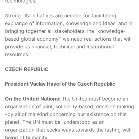
technologies.
Strong UN initiatives are needed for facilitating
exchange of information, knowledge and ideas, and in
bringing together all stakeholders. Ina “knowledge-
based global economy,” we need real actions that will
provide us financial, technical and institutional
resources
CZECH REPUBLIC
President Vaclav Havel of the Czech Republic
On the United
Nations:
The United must become an
organization of joint, solidarity based, decision making
–by all of mankind concerning our existence on this
planet. The UN must be understood as an
organization that seeks ways towards the lasting well-
being of humanity.