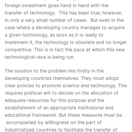
foreign investment goes hand in hand with the
transfer of technology. This has been true, however,
in only a very small number of cases. But even in the
case where a developing country manages to acquire
a given technology, as soon as it is ready to
implement it, the technology is obsolete and no longer
competitive. This is in fact the pace at which this new
technological race is being run.
The solution to the problem lies firstly in the
developing countries themselves. They must adopt
clear policies to promote science and technology. This
requires political will to decide on the allocation of
adequate resources for this purpose and the
establishment of an appropriate institutional and
educational framework. But these measures must be
accompanied by willingness on the part of
industrialized countries to facilitate the transfer of