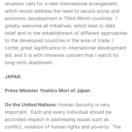
situation calls for a new international arrangement,
which would address the need to secure social and
economic development in Third World countries. I
greatly welcome all initiatives, which lead to debt
relief and to the establishment of different approaches
to the developed countries in the area of trade. I
confer great significance to international development
aid, and it is with immense concern that I watch its
long-term abatement.
JAPAN
Prime Minister Yoshiro Mori of Japan
On the United Nations:
Human Security is very
important. Each and every individual should be
accorded respect in addressing issues such as
conflict, violation of human rights and poverty. The