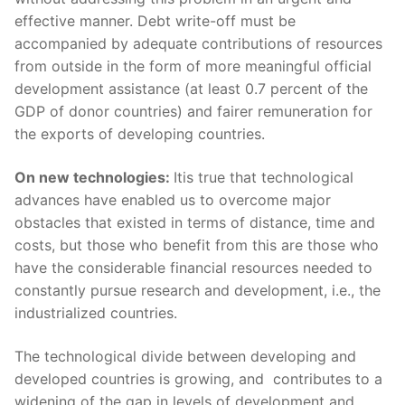
effective manner. Debt write-off must be
accompanied by adequate contributions of resources
from outside in the form of more meaningful official
development assistance (at least 0.7 percent of the
GDP of donor countries) and fairer remuneration for
the exports of developing countries.
On new technologies:
Itis true that technological
advances have enabled us to overcome major
obstacles that existed in terms of distance, time and
costs, but those who benefit from this are those who
have the considerable financial resources needed to
constantly pursue research and development, i.e., the
industrialized countries.
The technological divide between developing and
developed countries is growing, and contributes to a
widening of the gap in levels of development and