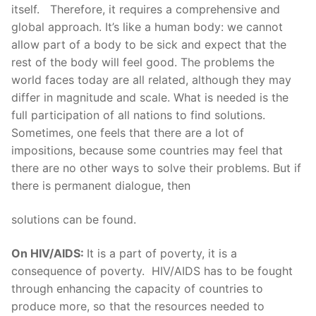
itself. Therefore, it requires a comprehensive and
global approach. It’s like a human body: we cannot
allow part of a body to be sick and expect that the
rest of the body will feel good. The problems the
world faces today are all related, although they may
differ in magnitude and scale. What is needed is the
full participation of all nations to find solutions.
Sometimes, one feels that there are a lot of
impositions, because some countries may feel that
there are no other ways to solve their problems. But if
there is permanent dialogue, then
solutions can be found.
On HIV/AIDS:
It is a part of poverty, it is a
consequence of poverty. HIV/AIDS has to be fought
through enhancing the capacity of countries to
produce more, so that the resources needed to