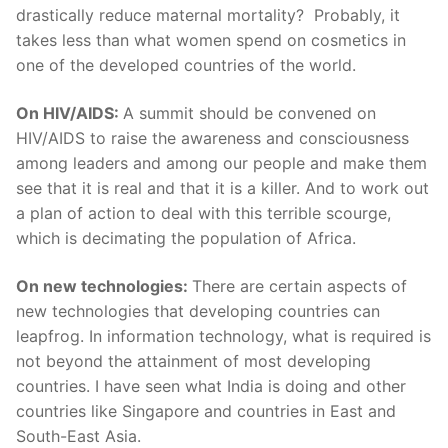
drastically reduce maternal mortality? Probably, it
takes less than what women spend on cosmetics in
one of the developed countries of the world.
On HIV/AIDS:
A summit should be convened on
HIV/AIDS to raise the awareness and consciousness
among leaders and among our people and make them
see that it is real and that it is a killer. And to work out
a plan of action to deal with this terrible scourge,
which is decimating the population of Africa.
On new technologies:
There are certain aspects of
new technologies that developing countries can
leapfrog. In information technology, what is required is
not beyond the attainment of most developing
countries. I have seen what India is doing and other
countries like Singapore and countries in East and
South-East Asia.