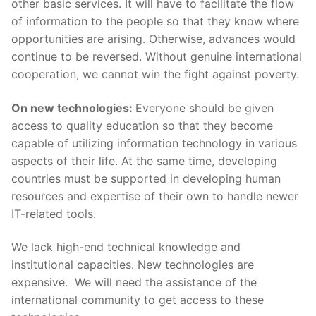
other basic services. It will have to facilitate the flow
of information to the people so that they know where
opportunities are arising. Otherwise, advances would
continue to be reversed. Without genuine international
cooperation, we cannot win the fight against poverty.
On new technologies:
Everyone should be given
access to quality education so that they become
capable of utilizing information technology in various
aspects of their life. At the same time, developing
countries must be supported in developing human
resources and expertise of their own to handle newer
IT-related tools.
We lack high-end technical knowledge and
institutional capacities. New technologies are
expensive. We will need the assistance of the
international community to get access to these