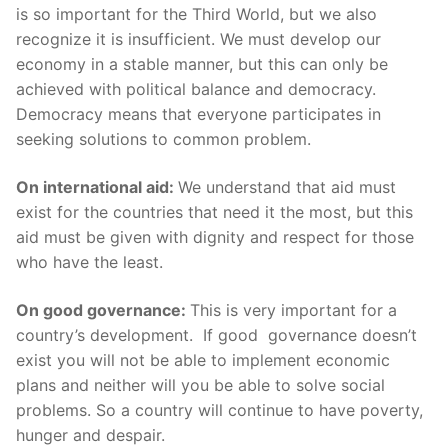
is so important for the Third World, but we also
recognize it is insufficient. We must develop our
economy in a stable manner, but this can only be
achieved with political balance and democracy.
Democracy means that everyone participates in
seeking solutions to common problem.
On international aid:
We understand that aid must
exist for the countries that need it the most, but this
aid must be given with dignity and respect for those
who have the least.
On good governance:
This is very important for a
country’s development. If good governance doesn’t
exist you will not be able to implement economic
plans and neither will you be able to solve social
problems. So a country will continue to have poverty,
hunger and despair.