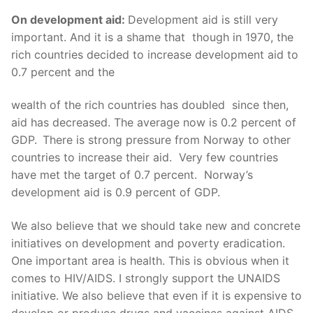
On development aid:
Development aid is still very
important. And it is a shame that though in 1970, the
rich countries decided to increase development aid to
0.7 percent and the
wealth of the rich countries has doubled since then,
aid has decreased. The average now is 0.2 percent of
GDP.
There is strong pressure from Norway to other
countries to increase their aid. Very few countries
have met the target of 0.7 percent. Norway’s
development aid is 0.9 percent of GDP.
We also believe that we should take new and concrete
initiatives on development and poverty eradication.
One important area is health. This is obvious when it
comes to HIV/AIDS. I strongly support the UNAIDS
initiative. We also believe that even if it is expensive to