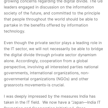
growing concerns regarding the digital divide. The G8
leaders engaged in discussion on the information
society of the future, and committed to the principle
that people throughout the world should be able to
partake in the benefits offered by information
technology.
Even though the private sector plays a leading role in
the IT sector, we will not necessarily be able to bridge
the digital divide through private sector dynamism
alone. Accordingly, cooperation from a global
perspective, involving all interested parties national
governments, international organizations, non-
governmental organizations (NGOs) and other
grassroots movements-is crucial.
I was deeply impressed by the measures India has
taken in the IT field. We now have a “Japan—India IT