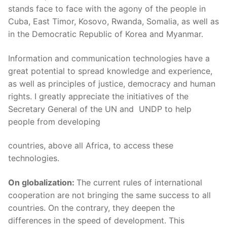
stands face to face with the agony of the people in
Cuba, East Timor, Kosovo, Rwanda, Somalia, as well as
in the Democratic Republic of Korea and Myanmar.
Information and communication technologies have a
great potential to spread knowledge and experience,
as well as principles of justice, democracy and human
rights. I greatly appreciate the initiatives of the
Secretary General of the UN and UNDP to help
people from developing
countries, above all Africa, to access these
technologies.
On globalization:
The current rules of international
cooperation are not bringing the same success to all
countries. On the contrary, they deepen the
differences in the speed of development. This