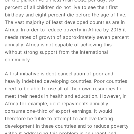
percent of all children do not live to see their first
birthday and eight percent die before the age of five.
The vast majority of least developed countries are in
Africa. In order to reduce poverty in Africa by 2015 it
needs rates of growth of approximately seven percent
annually. Africa is not capable of achieving this
without strong support from the international
community.
A first initiative is debt cancellation of poor and
heavily indebted developing countries. Poor countries
need to be able to use all of their own resources to
meet their needs in health and education. However, in
Africa for example, debt repayments annually
consume one-third of export earnings. It would
therefore be futile to attempt to achieve lasting
development in these countries and to reduce poverty
without addressing this problem in an urgent and