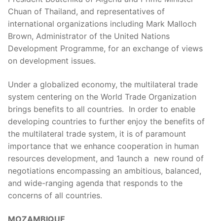
Chuan of Thailand, and representatives of
international organizations including Mark Malloch
Brown, Administrator of the United Nations
Development Programme, for an exchange of views
on development issues.
Under a globalized economy, the multilateral trade
system centering on the World Trade Organization
brings benefits to all countries. In order to enable
developing countries to further enjoy the benefits of
the multilateral trade system, it is of paramount
importance that we enhance cooperation in human
resources development, and 1aunch a new round of
negotiations encompassing an ambitious, balanced,
and wide-ranging agenda that responds to the
concerns of all countries.
MOZAMBIQUE