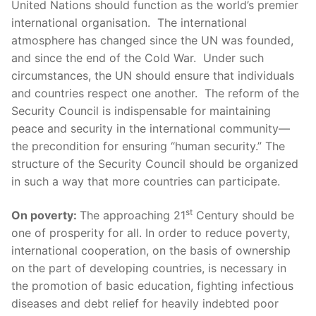
United Nations should function as the world’s premier
international organisation. The international
atmosphere has changed since the UN was founded,
and since the end of the Cold War. Under such
circumstances, the UN should ensure that individuals
and countries respect one another. The reform of the
Security Council is indispensable for maintaining
peace and security in the international community—
the precondition for ensuring “human security.” The
structure of the Security Council should be organized
in such a way that more countries can participate.
st
On poverty:
The approaching 21
Century should be
one of prosperity for all. In order to reduce poverty,
international cooperation, on the basis of ownership
on the part of developing countries, is necessary in
the promotion of basic education, fighting infectious
diseases and debt relief for heavily indebted poor