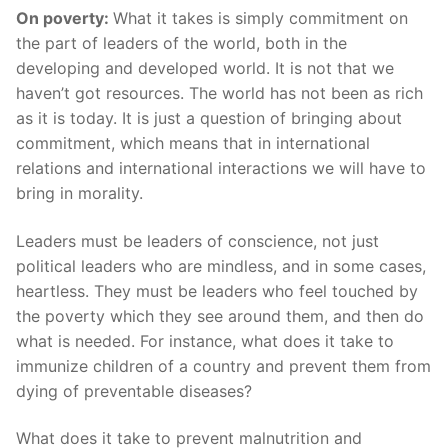
On poverty:
What it takes is simply commitment on
the part of leaders of the world, both in the
developing and developed world. It is not that we
haven’t got resources. The world has not been as rich
as it is today. It is just a question of bringing about
commitment, which means that in international
relations and international interactions we will have to
bring in morality.
Leaders must be leaders of conscience, not just
political leaders who are mindless, and in some cases,
heartless. They must be leaders who feel touched by
the poverty which they see around them, and then do
what is needed. For instance, what does it take to
immunize children of a country and prevent them from
dying of preventable diseases?
What does it take to prevent malnutrition and