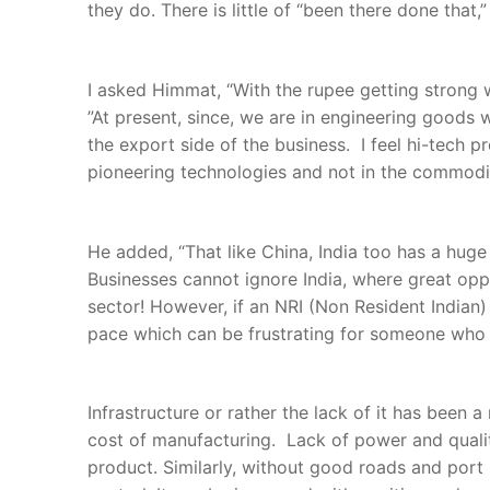
they do. There is little of “been there done that,
I asked Himmat, “With the rupee getting strong w
”At present, since, we are in engineering goods w
the export side of the business. I feel hi-tech
pioneering technologies and not in the commodi
He added, “That like China, India too has a huge
Businesses cannot ignore India, where great oppo
sector! However, if an NRI (Non Resident Indian)
pace which can be frustrating for someone who h
Infrastructure or rather the lack of it has been 
cost of manufacturing. Lack of power and quality
product. Similarly, without good roads and port