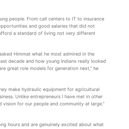
ng people. From call centers to IT to insurance
pportunities and good salaries that did not
fford a standard of living not very different
I asked Himmat what he most admired in the
he last decade and how young Indians really looked
are great role models for generation next,” he
hey make hydraulic equipment for agricultural
iness. Unlike entrepreneurs I have met in other
d vision for our people and community at large.”
long hours and are genuinely excited about what