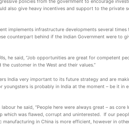
ggressive policies from the government to encourage inves
d also give heavy incentives and support to the private se
ment implements infrastructure developments several times
ese counterpart behind if the Indian Government were to gi
Is, he said, “Job opportunities are great for competent p
 the customer in the West and their values.”
rs India very important to its future strategy and are mak
for youngsters is probably in India at the moment – be it in e
bour he said, “People here were always great – as core In
p which was flawed, corrupt and uninterested. If our people
 manufacturing in China is more efficient, however in other