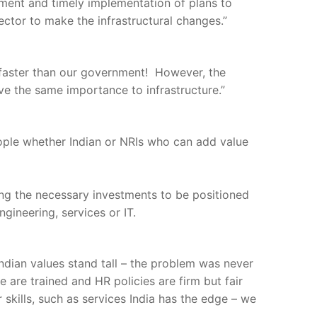
tment and timely implementation of plans to
ctor to make the infrastructural changes.”
 faster than our government! However, the
ve the same importance to infrastructure.”
eople whether Indian or NRIs who can add value
ing the necessary investments to be positioned
ngineering, services or IT.
dian values stand tall – the problem was never
 are trained and HR policies are firm but fair
 skills, such as services India has the edge – we