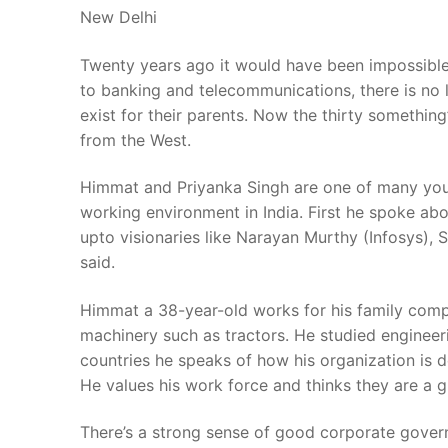
New Delhi
Twenty years ago it would have been impossible 
to banking and telecommunications, there is no 
exist for their parents. Now the thirty something
from the West.
Himmat and Priyanka Singh are one of many youn
working environment in India. First he spoke abou
upto visionaries like Narayan Murthy (Infosys), S
said.
Himmat a 38-year-old works for his family compa
machinery such as tractors. He studied engineeri
countries he speaks of how his organization is d
He values his work force and thinks they are a g
There’s a strong sense of good corporate govern