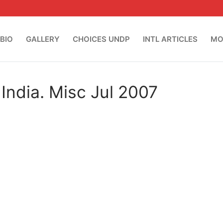
BIO
GALLERY
CHOICES UNDP
INTL ARTICLES
MO
India. Misc Jul 2007