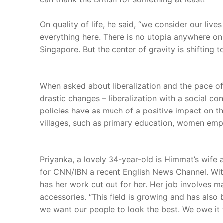
On quality of life, he said, “we consider our li
everything here. There is no utopia anywhere on 
Singapore. But the center of gravity is shifting to
When asked about liberalization and the pace o
drastic changes – liberalization with a social c
policies have as much of a positive impact on t
villages, such as primary education, women empow
Priyanka, a lovely 34-year-old is Himmat’s wife 
for CNN/IBN a recent English News Channel. With c
has her work cut out for her. Her job involves
accessories. “This field is growing and has also
we want our people to look the best. We owe it 