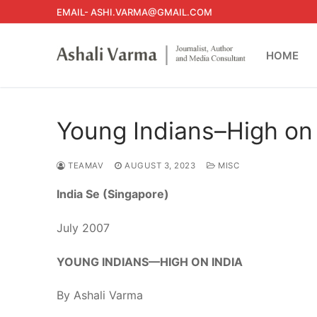
Skip
EMAIL- ASHI.VARMA@GMAIL.COM
to
content
HOME
Young Indians–High on 
TEAMAV
AUGUST 3, 2023
MISC
India
Se (Singapore)
July 2007
YOUNG INDIANS—HIGH ON INDIA
By Ashali Varma