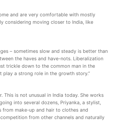
t home and are very comfortable with mostly
y considering moving closer to India, like
ges – sometimes slow and steady is better than
between the haves and have-nots. Liberalization
must trickle down to the common man in the
play a strong role in the growth story.”
 This is not unusual in India today. She works
oing into several dozens, Priyanka, a stylist,
s from make-up and hair to clothes and
h competition from other channels and naturally