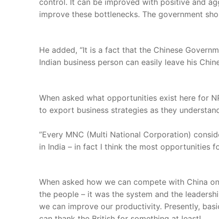
control. It can be improved with positive and a
improve these bottlenecks. The government shoul
He added, “It is a fact that the Chinese Govern
Indian business person can easily leave his Chin
When asked what opportunities exist here for NR
to export business strategies as they understand
”Every MNC (Multi National Corporation) conside
in India – in fact I think the most opportunities 
When asked how we can compete with China on la
the people – it was the system and the leadershi
we can improve our productivity. Presently, basic
can thank the British for something at least!