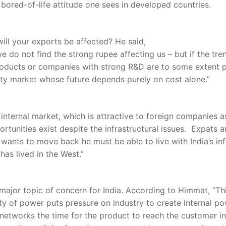
” bored-of-life attitude one sees in developed countries.
ill your exports be affected? He said,
e do not find the strong rupee affecting us – but if the tren
 products or companies with strong R&D are to some extent 
ty market whose future depends purely on cost alone.”
 internal market, which is attractive to foreign companies a
rtunities exist despite the infrastructural issues. Expats 
 wants to move back he must be able to live with India’s in
as lived in the West.”
a major topic of concern for India. According to Himmat, “T
 of power puts pressure on industry to create internal pow
 networks the time for the product to reach the customer 