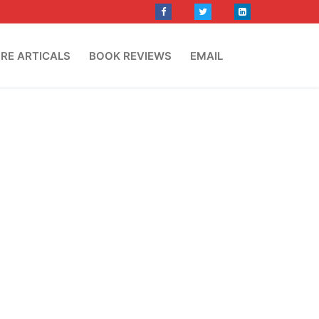
RE ARTICALS
BOOK REVIEWS
EMAIL