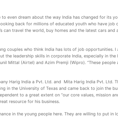
to even dream about the way India has changed for its you
looking back for millions of educated youth who have job o
’s can travel the world, buy homes and the latest cars and a
g couples who think India has lots of job opportunities. 
t the leadership skills in corporate India, especially in t
unil Mittal (Airtel) and Azim Premji (Wipro). “These people 
ny Harig India a Pvt. Ltd. and Mita Harig India Pvt. Ltd. T
ng in the University of Texas and came back to join the bus
ependent to a great extent on “our core values, mission an
reat resource for his business.
ance in the young people here. They are willing to put in 