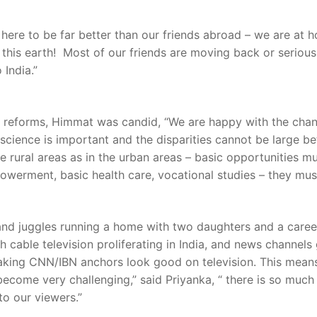
ves here to be far better than our friends abroad – we are a
this earth! Most of our friends are moving back or seriousl
 India.”
f reforms, Himmat was candid, “We are happy with the chan
onscience is important and the disparities cannot be large 
he rural areas as in the urban areas – basic opportunities 
erment, basic health care, vocational studies – they must 
and juggles running a home with two daughters and a career.
able television proliferating in India, and news channels g
 making CNN/IBN anchors look good on television. This mean
 become very challenging,” said Priyanka, “ there is so muc
to our viewers.”