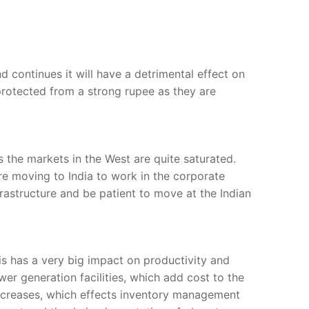
d continues it will have a detrimental effect on
protected from a strong rupee as they are
s the markets in the West are quite saturated.
are moving to India to work in the corporate
frastructure and be patient to move at the Indian
his has a very big impact on productivity and
er generation facilities, which add cost to the
increases, which effects inventory management