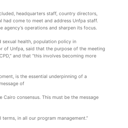
luded, headquarters staff, country directors,
neral had come to meet and address Unfpa staff.
e agency’s operations and sharpen its focus.
 sexual health, population policy in
or of Unfpa, said that the purpose of the meeting
ICPD,” and that “this involves becoming more
ment, is the essential underpinning of a
 message of
he Cairo consensus. This must be the message
al terms, in all our program management.”