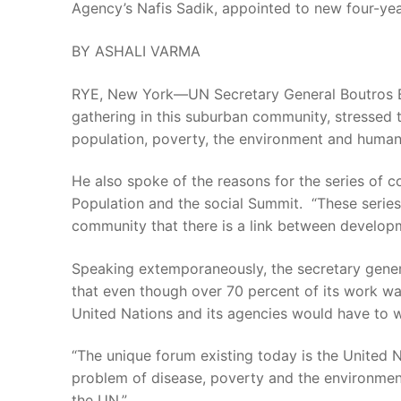
Agency’s Nafis Sadik, appointed to new four-ye
BY ASHALI VARMA
RYE, New York—UN Secretary General Boutros Bout
gathering in this suburban community, stressed
population, poverty, the environment and human
He also spoke of the reasons for the series of 
Population and the social Summit. “These series 
community that there is a link between develo
Speaking extemporaneously, the secretary gener
that even though over 70 percent of its work wa
United Nations and its agencies would have to w
“The unique forum existing today is the United 
problem of disease, poverty and the environmen
the UN.”