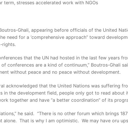
ar term, stresses accelerated work with NGOs
ros-Ghali, appearing before officials of the United Natio
 the need for a ‘comprehensive approach” toward developme
-rights.
conferences that the UN had hosted in the last few years f
of conferences are a kind of continuum,” Boutros-Ghali sai
pment without peace and no peace without development.
al acknowledged that the United Nations was suffering fr
s in the development field, people only got to read about 
ork together and have “a better coordination” of its progr
Nations,” he said. “There is no other forum which brings 18
t alone. That is why I am optimistic. We may have oru ups