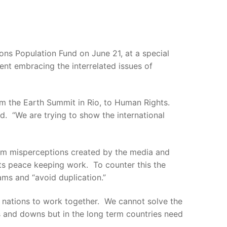
ns Population Fund on June 21, at a special
nt embracing the interrelated issues of
rom the Earth Summit in Rio, to Human Rights.
d. “We are trying to show the international
om misperceptions created by the media and
its peace keeping work. To counter this the
ams and “avoid duplication.”
7 nations to work together. We cannot solve the
 and downs but in the long term countries need