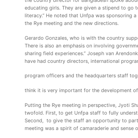
the country director for Bangladesh spoke about
educating girls. They are given a stipend to go
literacy.” He noted that Unfpa was sponsoring 
the Rye meeting and the new directions.
Gerardo Gonzales, who is with the country supp
There is also an emphasis on involving governmen
sharing field experiences.” Joseph van Arendonk, 
have had country directors, international progra
program officers and the headquarters staff toge
think it is very important for the development of
Putting the Rye meeting in perspective, Jyoti Sh
twofold. First, to get Unfpa staff to fully under
Second, to give the staff an opportunity to par
meeting was a spirit of camaraderie and sense o