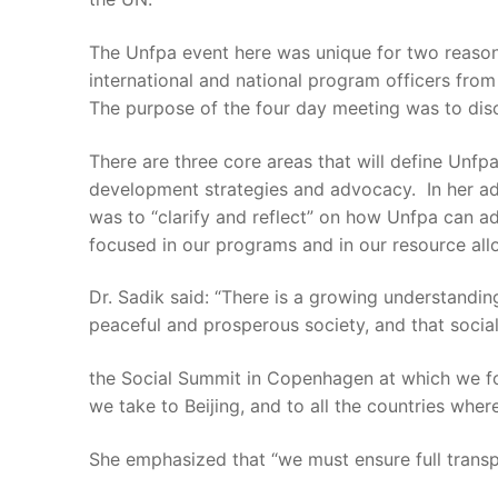
The Unfpa event here was unique for two reasons:
international and national program officers from
The purpose of the four day meeting was to disc
There are three core areas that will define Unfp
development strategies and advocacy. In her addr
was to “clarify and reflect” on how Unfpa can a
focused in our programs and in our resource allo
Dr. Sadik said: “There is a growing understandin
peaceful and prosperous society, and that soci
the Social Summit in Copenhagen at which we fo
we take to Beijing, and to all the countries wh
She emphasized that “we must ensure full transp