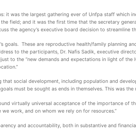
 it was the largest gathering ever of Unfpa staff which inc
 the field; and it was the first time that the secretary ge
uss the agency’s executive board decision to streamline th
a’s goals. These are reproductive health/family planning and
ess to the participants, Dr. Nafis Sadik, executive direct
djust to the “new demands and expectations in light of the 
cation.”
g that social development, including population and develop
algoals must be sought as ends in themselves. This was the
und virtually universal acceptance of the importance of t
ere we work, and on whom we rely on for resources.”
arency and accountability, both in substantive and financi