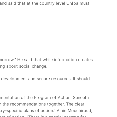
 and said that at the country level Unfpa must
tomorrow.” He said that while information creates
ing about social change.
 development and secure resources. It should
lementation of the Program of Action. Suneeta
on the recommendations together. The clear
y-specific plans of action.” Alain Mouchiroud,