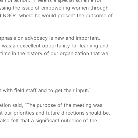
m of action. “There is a special scheme for
dressing the issue of empowering women through
and NGOs, where he would present the outcome of
emphasis on advocacy is new and important.
g was an excellent opportunity for learning and
 time in the history of our organization that we
with field staff and to get their input.”
uation said, “The purpose of the meeting was
t our priorities and future directions should be.
so felt that a significant outcome of the