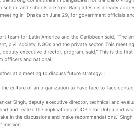
 the strong commitment in Bangladesh for the Cairo Progra
 to school and schools are free. Bangladesh is already ad
a meeting in Dhaka on June 29, for government officials 
ort team for Latin America and the Caribbean said, “The 
t, civil society, NGOs and the private sector. This meetin
deputy executive director, program, said,” This is the first
m officers and national
ther at a meeting to discuss future strategy. I
 the culture of an organization to have face to face contact 
ankar Singh, deputy executive director, technical and eval
stand and realize the implications of ICPD for Unfpa and wha
take in the discussions and make recommendations.” Singh al
f mission.