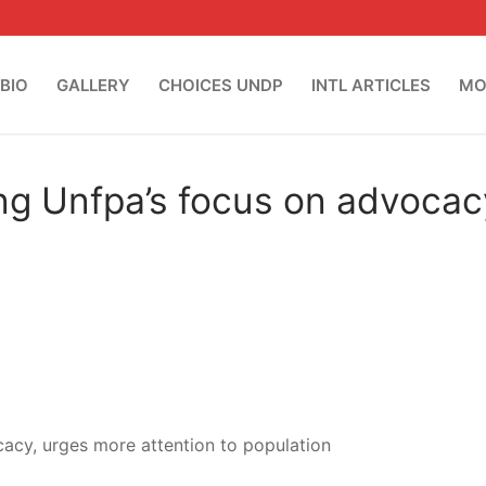
BIO
GALLERY
CHOICES UNDP
INTL ARTICLES
MO
ng Unfpa’s focus on advocac
acy, urges more attention to population