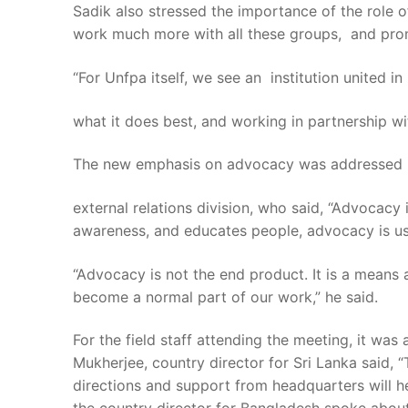
Sadik also stressed the importance of the role o
work much more with all these groups, and pro
“For Unfpa itself, we see an institution united in
what it does best, and working in partnership with
The new emphasis on advocacy was addressed by 
external relations division, who said, “Advocacy 
awareness, and educates people, advocacy is us
“Advocacy is not the end product. It is a mean
become a normal part of our work,” he said.
For the field staff attending the meeting, it w
Mukherjee, country director for Sri Lanka said,
directions and support from headquarters will h