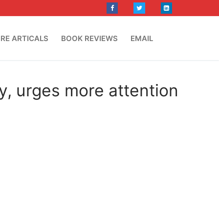
RE ARTICALS
BOOK REVIEWS
EMAIL
y, urges more attention