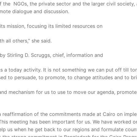
f the NGOs, the private sector and the larger civil society,
mote dialogue and discussion.
 its mission, focusing its limited resources on
 all others,” she said.
Stirling D. Scruggs, chief, information and
is a today activity. It is not something we can put off till 
ed to persuade, to promote, to change attitudes and to br
s and mechanism for us to use to move our agenda, promote
as a reaffirmation of the commitments made at Cairo on imp
 “This meeting has been important for us. We have worked 
elp us when he get back to our regions and formulate countr