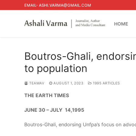
Skip
EMAIL- ASHI.VARMA@GMAIL.COM
to
content
HOME
Boutros-Ghali, endorsi
to population
TEAMAV
AUGUST 1, 2023
1995 ARTICLES
THE EARTH TIMES
JUNE 30 – JULY 14,1995
Boutros-Ghali, endorsing Unfpa’s focus on advoc